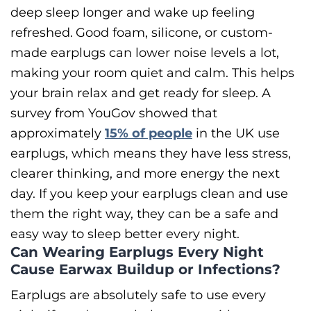
deep sleep longer and wake up feeling
refreshed.
Good foam, silicone, or custom-
made earplugs can lower noise levels a lot,
making your room quiet and calm. This helps
your brain relax and get ready for sleep. A
survey from YouGov showed that
approximately
15% of people
in the UK use
earplugs, which means they have less stress,
clearer thinking, and more energy the next
day. If you keep your earplugs clean and use
them the right way, they can be a safe and
easy way to sleep better every night.
Can Wearing Earplugs Every Night
Cause Earwax Buildup or Infections?
Earplugs are absolutely safe to use every