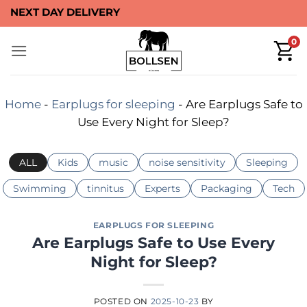
Skip
NEXT DAY DELIVERY
to
0
content
Home
-
Earplugs for sleeping
-
Are Earplugs Safe to
Use Every Night for Sleep?
ALL
Kids
music
noise sensitivity
Sleeping
Swimming
tinnitus
Experts
Packaging
Tech
EARPLUGS FOR SLEEPING
Are Earplugs Safe to Use Every
Night for Sleep?
POSTED ON
2025-10-23
BY