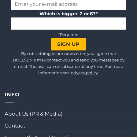
Which is bigger, 2 or 8?*
*Required
By subscribing to our newsletter, you agree that
BOLLSEN® may contact you and send you messages by
e-mail. The user can unsubscribe at any time. For more
information see
privacy policy
.
INFO
About Us (PR & Media)
Contact