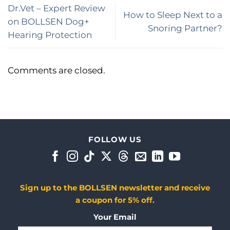
Dr.Vet – Expert Review
How to Sleep Next to a
on BOLLSEN Dog+
Snoring Partner?
Hearing Protection
Comments are closed.
FOLLOW US
Sign up to the BOLLSEN newsletter and receive
a coupon for 5% off.
Your Email