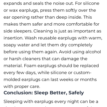
expands and seals the noise out. For silicone
or wax earplugs, press them softly over the
ear opening rather than deep inside. This
makes them safer and more comfortable for
side sleepers.
Cleaning is just as important as
insertion. Wash reusable earplugs with warm,
soapy water and let them dry completely
before using them again. Avoid using alcohol
or harsh cleaners that can damage the
material. Foam earplugs should be replaced
every few days, while silicone or custom-
molded earplugs can last weeks or months
with proper care.
Conclusion: Sleep Better, Safely
Sleeping with earplugs every night can be a