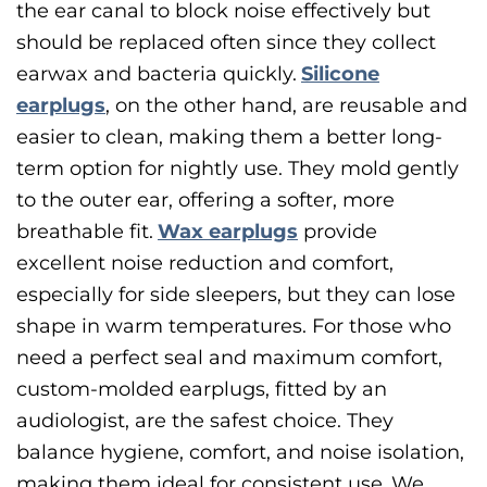
the ear canal to block noise effectively but
should be replaced often since they collect
earwax and bacteria quickly.
Silicone
earplugs
, on the other hand, are reusable and
easier to clean, making them a better long-
term option for nightly use. They mold gently
to the outer ear, offering a softer, more
breathable fit.
Wax earplugs
provide
excellent noise reduction and comfort,
especially for side sleepers, but they can lose
shape in warm temperatures. For those who
need a perfect seal and maximum comfort,
custom-molded earplugs, fitted by an
audiologist, are the safest choice. They
balance hygiene, comfort, and noise isolation,
making them ideal for consistent use.
We