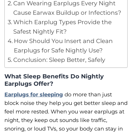
Can Wearing Earplugs Every Night
Cause Earwax Buildup or Infections?
Which Earplug Types Provide the
Safest Nightly Fit?
How Should You Insert and Clean
Earplugs for Safe Nightly Use?
Conclusion: Sleep Better, Safely
What Sleep Benefits Do Nightly
Earplugs Offer?
Earplugs for sleeping
do more than just
block noise they help you get better sleep and
feel more rested. When you wear earplugs at
night, they keep out sounds like traffic,
snoring, or loud TVs, so your body can stay in