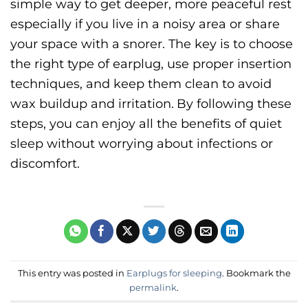
simple way to get deeper, more peaceful rest
especially if you live in a noisy area or share
your space with a snorer. The key is to choose
the right type of earplug, use proper insertion
techniques, and keep them clean to avoid
wax buildup and irritation.
By following these
steps, you can enjoy all the benefits of quiet
sleep without worrying about infections or
discomfort.
This entry was posted in
Earplugs for sleeping
. Bookmark the
permalink
.