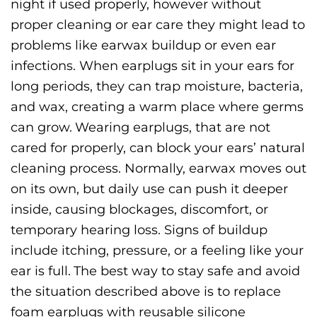
night if used properly, however without
proper cleaning or ear care they might lead to
problems like earwax buildup or even ear
infections. When earplugs sit in your ears for
long periods, they can trap moisture, bacteria,
and wax, creating a warm place where germs
can grow.
Wearing earplugs, that are not
cared for properly, can block your ears’ natural
cleaning process. Normally, earwax moves out
on its own, but daily use can push it deeper
inside, causing blockages, discomfort, or
temporary hearing loss. Signs of buildup
include itching, pressure, or a feeling like your
ear is full.
The best way to stay safe and avoid
the situation described above is to replace
foam earplugs with reusable silicone