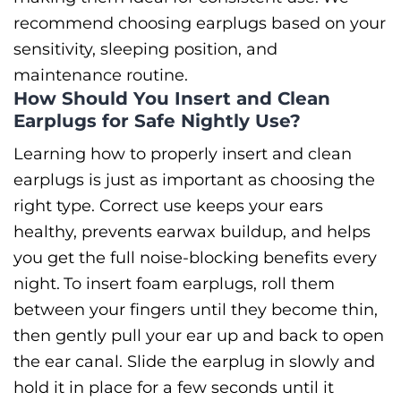
recommend choosing earplugs based on your
sensitivity, sleeping position, and
maintenance routine.
How Should You Insert and Clean
Earplugs for Safe Nightly Use?
Learning how to properly insert and clean
earplugs is just as important as choosing the
right type. Correct use keeps your ears
healthy, prevents earwax buildup, and helps
you get the full noise-blocking benefits every
night.
To insert foam earplugs, roll them
between your fingers until they become thin,
then gently pull your ear up and back to open
the ear canal. Slide the earplug in slowly and
hold it in place for a few seconds until it