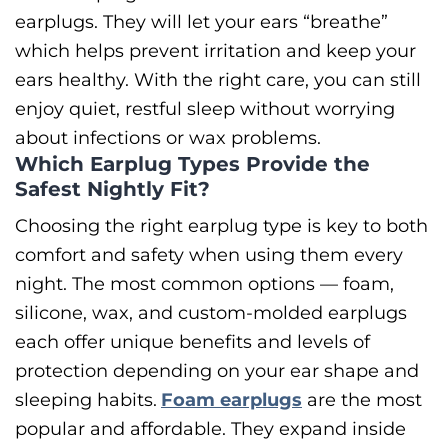
earplugs. They will let your ears “breathe”
which helps prevent irritation and keep your
ears healthy. With the right care, you can still
enjoy quiet, restful sleep without worrying
about infections or wax problems.
Which Earplug Types Provide the
Safest Nightly Fit?
Choosing the right earplug type is key to both
comfort and safety when using them every
night. The most common options — foam,
silicone, wax, and custom-molded earplugs
each offer unique benefits and levels of
protection depending on your ear shape and
sleeping habits.
Foam earplugs
are the most
popular and affordable. They expand inside