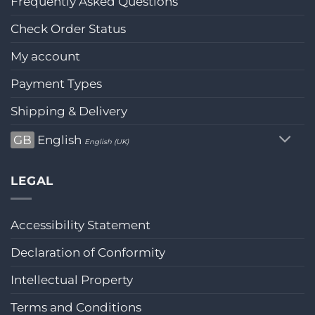
Frequently Asked Questions
Check Order Status
My account
Payment Types
Shipping & Delivery
GB
English
English (UK)
LEGAL
Accessibility Statement
Declaration of Conformity
Intellectual Property
Terms and Conditions