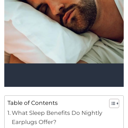
Table of Contents
What Sleep Benefits Do Nightly
Earplugs Offer?