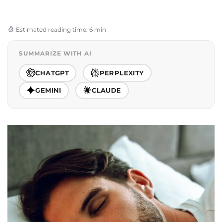
Estimated reading time: 6 min
SUMMARIZE WITH AI
CHATGPT
PERPLEXITY
GEMINI
CLAUDE