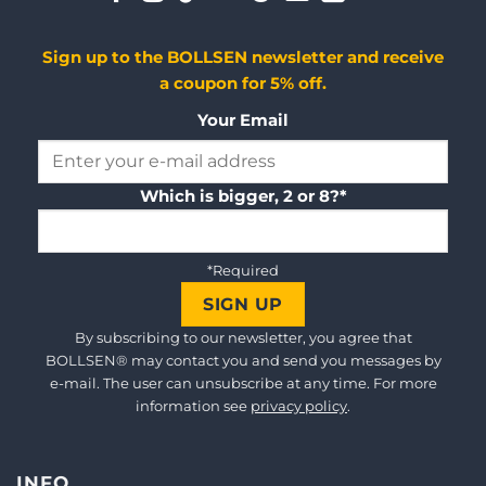
Sign up to the BOLLSEN newsletter and receive
a coupon for 5% off.
Your Email
Which is bigger, 2 or 8?*
*Required
By subscribing to our newsletter, you agree that
BOLLSEN® may contact you and send you messages by
e-mail. The user can unsubscribe at any time. For more
information see
privacy policy
.
INFO