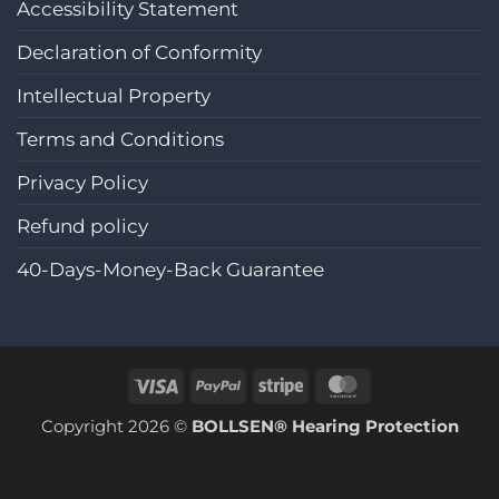
Accessibility Statement
Declaration of Conformity
Intellectual Property
Terms and Conditions
Privacy Policy
Refund policy
40-Days-Money-Back Guarantee
Visa
PayPal
Stripe
MasterCard
Copyright 2026 ©
BOLLSEN® Hearing Protection