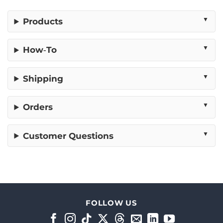
Products
How‑To
Shipping
Orders
Customer Questions
FOLLOW US