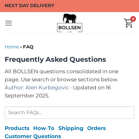
Skip
NEXT DAY DELIVERY
to
0
content
Home
› FAQ
Frequently Asked Questions
All BOLLSEN questions consolidated in one
page. Use search or browse sections below.
Author: Alen Kurbegovic
· Updated on 16
September 2025.
Products
How‑To
Shipping
Orders
Customer Questions