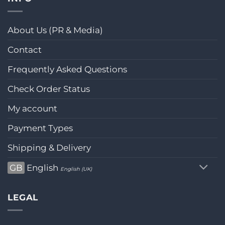
About Us (PR & Media)
Contact
Frequently Asked Questions
Check Order Status
My account
Payment Types
Shipping & Delivery
GB
English
English (UK)
LEGAL