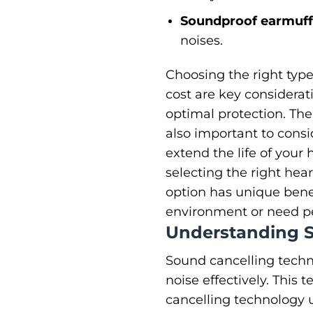
Soundproof earmuffs
noises.
Choosing the right type
cost are key considerat
optimal protection. The
also important to consi
extend the life of you
selecting the right hea
option has unique benef
environment or need pea
Understanding S
Sound cancelling techn
noise effectively. This 
cancelling technology u