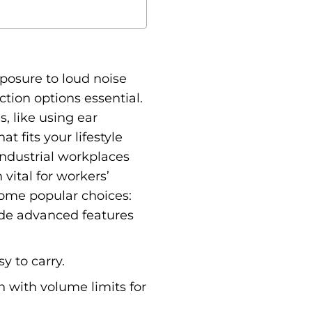
xposure to loud noise
ion options essential.
, like using ear
at fits your lifestyle
Industrial workplaces
vital for workers’
 some popular choices:
lude advanced features
y to carry.
en with volume limits for