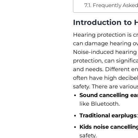
Frequently Asked
Introduction to 
Hearing protection is c
can damage hearing ove
Noise-induced hearing 
protection, can significa
and needs. Different en
often have high decibel 
safety. There are vario
Sound cancelling ea
like Bluetooth.
Traditional earplugs
Kids noise cancelli
safety.