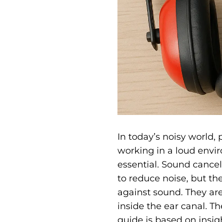
In today’s noisy world,
working in a loud envir
essential.
Sound cancell
to reduce noise, but the
against sound. They are
inside the ear canal. 
guide is based on insi