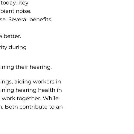
 today. Key
ient noise.
e. Several benefits
 better.
rity during
ining their hearing.
tings, aiding workers in
ining hearing health in
n work together. While
n. Both contribute to an