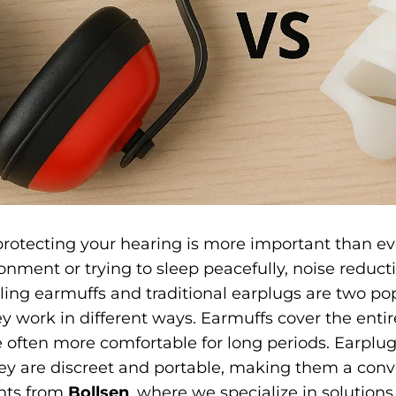
 protecting your hearing is more important than e
onment or trying to sleep peacefully, noise reduct
ing earmuffs and traditional earplugs are two po
y work in different ways. Earmuffs cover the entire
 often more comfortable for long periods. Earplugs
They are discreet and portable, making them a con
ghts from
Bollsen
, where we specialize in solutions 