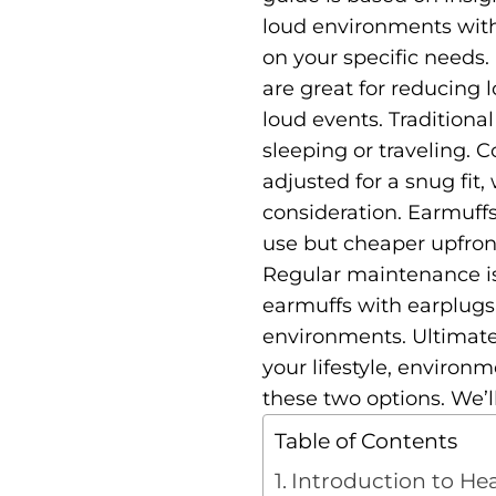
loud environments wit
on your specific needs
are great for reducing 
loud events. Traditiona
sleeping or traveling.
C
adjusted for a snug fit,
consideration. Earmuffs
use but cheaper upfron
Regular maintenance is
earmuffs with earplugs o
environments.
Ultimate
your lifestyle, environm
these two options. We’l
Table of Contents
Introduction to He