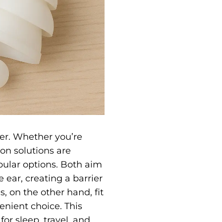
ver. Whether you’re
ion solutions are
pular options. Both aim
 ear, creating a barrier
, on the other hand, fit
venient choice.
This
for sleep, travel, and