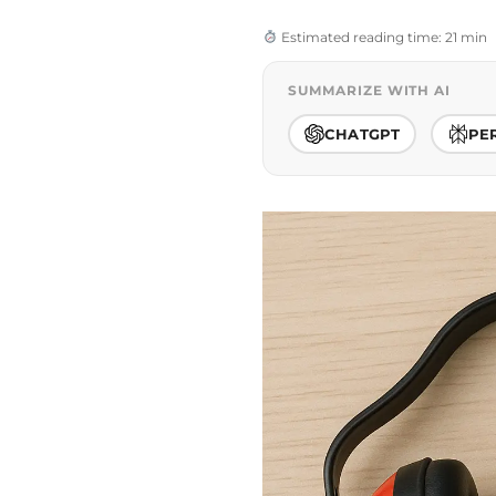
Estimated reading time: 21 min
SUMMARIZE WITH AI
CHATGPT
PE