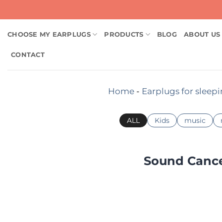
Skip
to
content
CHOOSE MY EARPLUGS
PRODUCTS
BLOG
ABOUT US
CONTACT
Home
-
Earplugs for sleep
ALL
Kids
music
Sound Cancel