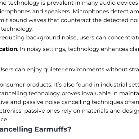
he technology is prevalent in many audio devices
crophones and speakers. Microphones detect amb
it sound waves that counteract the detected nois
s technology:
 reducing background noise, users can concentrate
ation
: In noisy settings, technology enhances cla
 Users can enjoy quieter environments without stra
 consumer products. It’s also found in industrial set
cancelling technology proves invaluable in mainta
ive and passive noise cancelling techniques ofte
tronics, passive ones rely on materials and desig
nce.
ancelling Earmuffs?