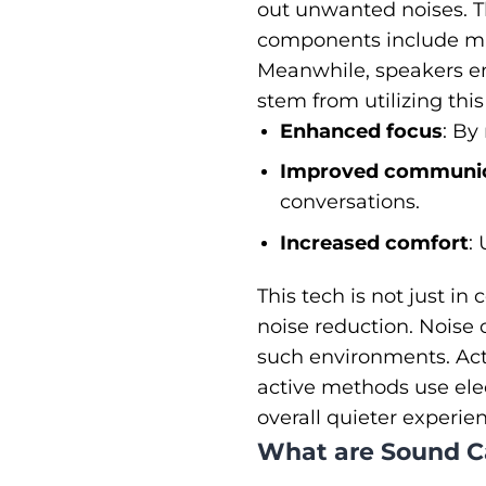
out unwanted noises. T
components include mi
Meanwhile, speakers em
stem from utilizing thi
Enhanced focus
: By
Improved communic
conversations.
Increased comfort
:
This tech is not just in
noise reduction. Noise 
such environments. Act
active methods use elec
overall quieter experie
What are Sound C