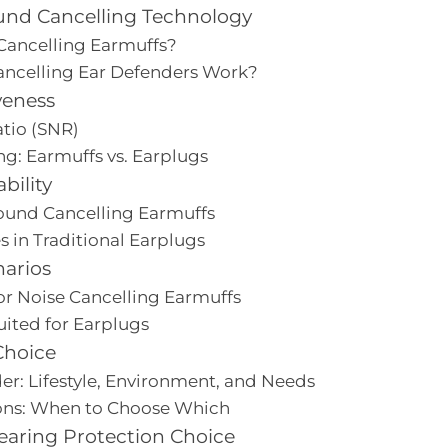
nd Cancelling Technology
Cancelling Earmuffs?
ncelling Ear Defenders Work?
veness
atio (SNR)
ng: Earmuffs vs. Earplugs
bility
ound Cancelling Earmuffs
 in Traditional Earplugs
narios
for Noise Cancelling Earmuffs
uited for Earplugs
Choice
er: Lifestyle, Environment, and Needs
s: When to Choose Which
earing Protection Choice