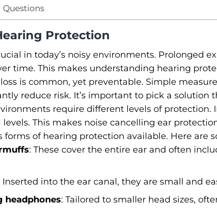
 Questions
Hearing Protection
rucial in today’s noisy environments. Prolonged e
r time. This makes understanding hearing protect
loss is common, yet preventable. Simple measures
ntly reduce risk. It’s important to pick a solution th
vironments require different levels of protection. 
levels. This makes noise cancelling ear protection 
us forms of hearing protection available. Here are
rmuffs
: These cover the entire ear and often inc
: Inserted into the ear canal, they are small and eas
ng headphones
: Tailored to smaller head sizes, oft