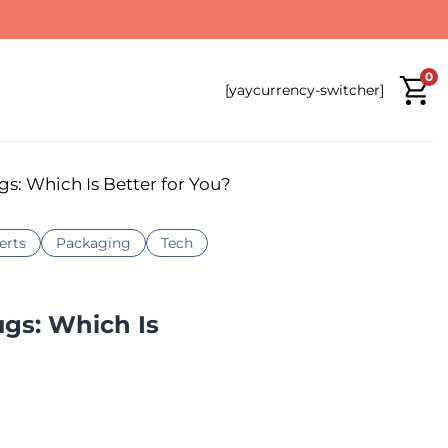
0
[yaycurrency-switcher]
gs: Which Is Better for You?
erts
Packaging
Tech
ugs: Which Is