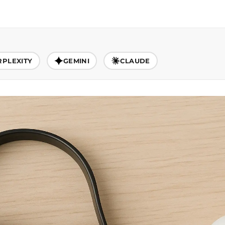
RPLEXITY
GEMINI
CLAUDE