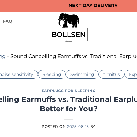
NEXT DAY DELIVERY
FAQ
ing
-
Sound Cancelling Earmuffs vs. Traditional Earplu
noise sensitivity
Sleeping
Swimming
tinnitus
Exp
EARPLUGS FOR SLEEPING
ling Earmuffs vs. Traditional Earpl
Better for You?
POSTED ON
2025-08-15
BY