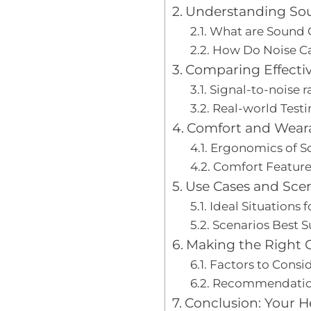
Understanding Sou
What are Sound 
How Do Noise Ca
Comparing Effecti
Signal-to-noise r
Real-world Testi
Comfort and Weara
Ergonomics of S
Comfort Features
Use Cases and Sce
Ideal Situations 
Scenarios Best S
Making the Right 
Factors to Consid
Recommendation
Conclusion: Your H