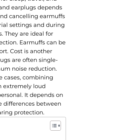
 and earplugs depends
und cancelling earmuffs
rial settings and during
. They are ideal for
ection. Earmuffs can be
ort. Cost is another
ugs are often single-
mum noise reduction.
me cases, combining
in extremely loud
ersonal. It depends on
the differences between
ring protection.