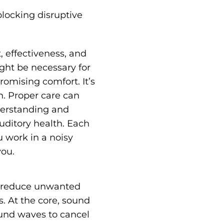
blocking disruptive
, effectiveness, and
ight be necessary for
omising comfort. It’s
n. Proper care can
derstanding and
auditory health. Each
u work in a noisy
you.
ps reduce unwanted
s. At the core, sound
ound waves to cancel