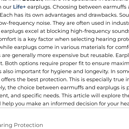
h our
Life+
earplugs. Choosing between earmuffs
. Each has its own advantages and drawbacks. So
low-frequency noise. They are often used in indust
l earplugs excel at blocking high-frequency sounds
omfort is a key factor when selecting hearing prot
 while earplugs come in various materials for comf
 are generally more expensive but reusable. Earpl
t. Both options require proper fit to ensure maxi
 also important for hygiene and longevity. In so
ffers the best protection. This is especially true 
ly, the choice between earmuffs and earplugs is p
ent, and specific needs. This article will explore 
l help you make an informed decision for your hea
aring Protection