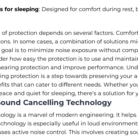
 for sleeping
: Designed for comfort during rest, 
 of protection depends on several factors. Comfort
ions. In some cases, a combination of solutions m
 goal is to minimize noise exposure without compr
der how easy the protection is to use and maintai
r hearing protection and improve performance. Un
ring protection is a step towards preserving your 
its that can cater to different needs. Whether yo
ce and quiet for sleeping, there’s a solution for 
ound Cancelling Technology
ology is a marvel of modern engineering. It hel
technology is especially useful in loud environment
ses active noise control. This involves creating s