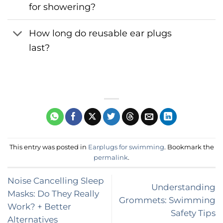
for showering?
How long do reusable ear plugs
last?
This entry was posted in
Earplugs for swimming
. Bookmark the
permalink
.
Noise Cancelling Sleep
Understanding
Masks: Do They Really
Grommets: Swimming
Work? + Better
Safety Tips
Alternatives