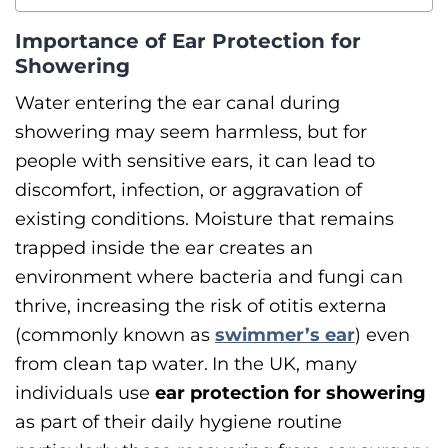
Importance of Ear Protection for
Showering
Water entering the ear canal during
showering may seem harmless, but for
people with sensitive ears, it can lead to
discomfort, infection, or aggravation of
existing conditions. Moisture that remains
trapped inside the ear creates an
environment where bacteria and fungi can
thrive, increasing the risk of otitis externa
(commonly known as
swimmer’s ear
) even
from clean tap water.
In the UK, many
individuals use
ear protection for showering
as part of their daily hygiene routine