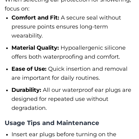
focus on:
Comfort and Fit:
A secure seal without
pressure points ensures long-term
wearability.
Material Quality:
Hypoallergenic silicone
offers both waterproofing and comfort.
Ease of Use:
Quick insertion and removal
are important for daily routines.
Durability:
All our waterproof ear plugs are
designed for repeated use without
degradation.
Usage Tips and Maintenance
Insert ear plugs before turning on the