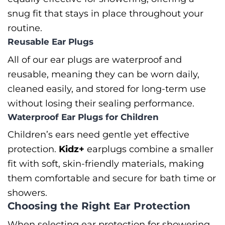
snug fit that stays in place throughout your
routine.
Reusable Ear Plugs
All of our ear plugs are waterproof and
reusable, meaning they can be worn daily,
cleaned easily, and stored for long-term use
without losing their sealing performance.
Waterproof Ear Plugs for Children
Children’s ears need gentle yet effective
protection.
Kidz+
earplugs combine a smaller
fit with soft, skin-friendly materials, making
them comfortable and secure for bath time or
showers.
Choosing the Right Ear Protection
When selecting ear protection for showering,