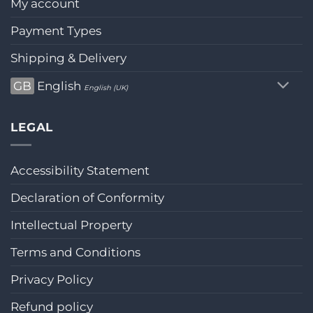
My account
Payment Types
Shipping & Delivery
GB
English
English (UK)
LEGAL
Accessibility Statement
Declaration of Conformity
Intellectual Property
Terms and Conditions
Privacy Policy
Refund policy