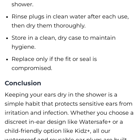
shower.
Rinse plugs in clean water after each use,
then dry them thoroughly.
Store in a clean, dry case to maintain
hygiene.
Replace only if the fit or seal is
compromised.
Conclusion
Keeping your ears dry in the shower is a
simple habit that protects sensitive ears from
irritation and infection. Whether you choose a
discreet in-ear design like Watersafe+ or a
child-friendly option like Kidz+, all our
waterproof and reusable ear plugs are built