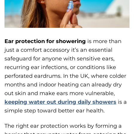
Ear protection for showering
is more than
just a comfort accessory it’s an essential
safeguard for anyone with sensitive ears,
recurring ear infections, or conditions like
perforated eardrums. In the UK, where colder
months and indoor heating can already dry
out skin and make ears more vulnerable,
keeping water out during daily showers
is a
simple step toward better ear health.
The right ear protection works by forming a