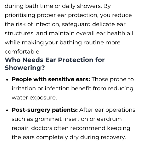
during bath time or daily showers.
By
prioritising proper ear protection, you reduce
the risk of infection, safeguard delicate ear
structures, and maintain overall ear health all
while making your bathing routine more
comfortable.
Who Needs Ear Protection for
Showering?
People with sensitive ears:
Those prone to
irritation or infection benefit from reducing
water exposure.
Post-surgery patients:
After ear operations
such as grommet insertion or eardrum
repair, doctors often recommend keeping
the ears completely dry during recovery.