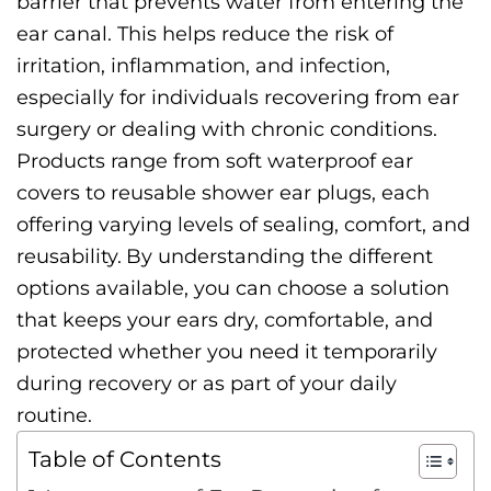
barrier that prevents water from entering the
ear canal. This helps reduce the risk of
irritation, inflammation, and infection,
especially for individuals recovering from ear
surgery or dealing with chronic conditions.
Products range from soft waterproof ear
covers to reusable shower ear plugs, each
offering varying levels of sealing, comfort, and
reusability.
By understanding the different
options available, you can choose a solution
that keeps your ears dry, comfortable, and
protected whether you need it temporarily
during recovery or as part of your daily
routine.
Table of Contents