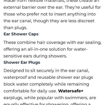
Made from flexible materials, these create an
external barrier over the ear. They’re useful for
those who prefer not to insert anything into
the ear canal, though they are less discreet
than plugs.
Ear Shower Caps
These combine hair coverage with ear sealing,
offering an all-in-one solution for water-
sensitive ears during showers.
Shower Ear Plugs
Designed to sit securely in the ear canal,
waterproof and reusable shower ear plugs
block water completely while remaining
comfortable for daily use.
Watersafe+
earplugs, while popular with swimmers, are
equally effective for showering, offering a