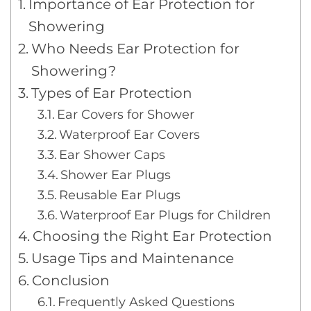
Importance of Ear Protection for
Showering
Who Needs Ear Protection for
Showering?
Types of Ear Protection
Ear Covers for Shower
Waterproof Ear Covers
Ear Shower Caps
Shower Ear Plugs
Reusable Ear Plugs
Waterproof Ear Plugs for Children
Choosing the Right Ear Protection
Usage Tips and Maintenance
Conclusion
Frequently Asked Questions