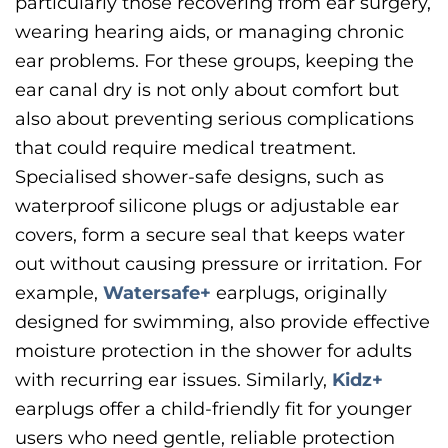
particularly those recovering from ear surgery,
wearing hearing aids, or managing chronic
ear problems. For these groups, keeping the
ear canal dry is not only about comfort but
also about preventing serious complications
that could require medical treatment.
Specialised shower-safe designs, such as
waterproof silicone plugs or adjustable ear
covers, form a secure seal that keeps water
out without causing pressure or irritation. For
example,
Watersafe+
earplugs, originally
designed for swimming, also provide effective
moisture protection in the shower for adults
with recurring ear issues. Similarly,
Kidz+
earplugs offer a child-friendly fit for younger
users who need gentle, reliable protection