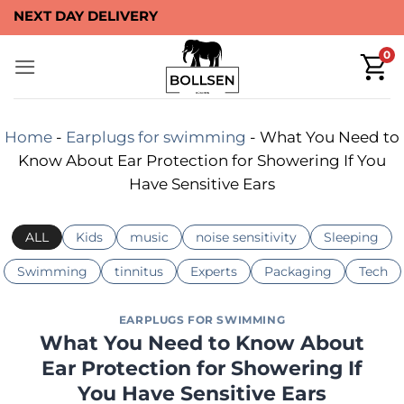
Skip
NEXT DAY DELIVERY
to
0
content
Home
-
Earplugs for swimming
-
What You Need to
Know About Ear Protection for Showering If You
Have Sensitive Ears
ALL
Kids
music
noise sensitivity
Sleeping
Swimming
tinnitus
Experts
Packaging
Tech
EARPLUGS FOR SWIMMING
What You Need to Know About
Ear Protection for Showering If
You Have Sensitive Ears