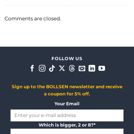
Comments are closed.
FOLLOW US
Sign up to the BOLLSEN newsletter and receive
a coupon for 5% off.
Your Email
Which is bigger, 2 or 8?*