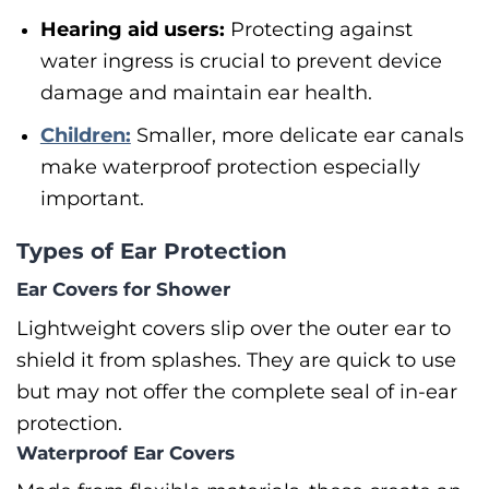
Hearing aid users:
Protecting against
water ingress is crucial to prevent device
damage and maintain ear health.
Children:
Smaller, more delicate ear canals
make waterproof protection especially
important.
Types of Ear Protection
Ear Covers for Shower
Lightweight covers slip over the outer ear to
shield it from splashes. They are quick to use
but may not offer the complete seal of in-ear
protection.
Waterproof Ear Covers