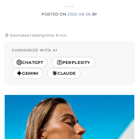
POSTED ON
2025-08-06
BY
Estimated reading time: 8 min
SUMMARIZE WITH AI
CHATGPT
PERPLEXITY
GEMINI
CLAUDE