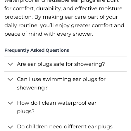
for comfort, durability, and effective moisture
protection. By making ear care part of your
daily routine, you’ll enjoy greater comfort and
peace of mind with every shower.
Frequently Asked Questions
Are ear plugs safe for showering?
Can I use swimming ear plugs for
showering?
How do I clean waterproof ear
plugs?
Do children need different ear plugs