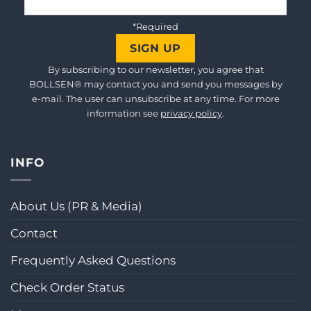
*Required
By subscribing to our newsletter, you agree that
BOLLSEN® may contact you and send you messages by
e-mail. The user can unsubscribe at any time. For more
information see
privacy policy
.
INFO
About Us (PR & Media)
Contact
Frequently Asked Questions
Check Order Status