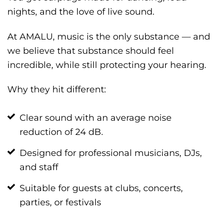
nights, and the love of live sound.
At AMALU, music is the only substance — and
we believe that substance should feel
incredible, while still protecting your hearing.
Why they hit different:
Clear sound with an average noise
reduction of 24 dB.
Designed for professional musicians, DJs,
and staff
Suitable for guests at clubs, concerts,
parties, or festivals