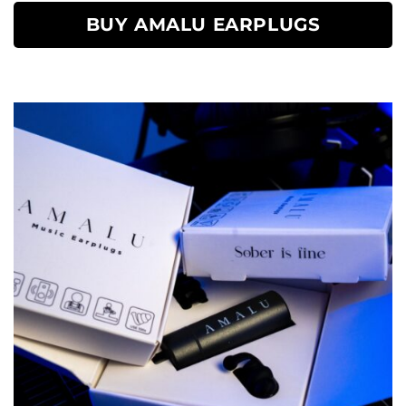
BUY AMALU EARPLUGS