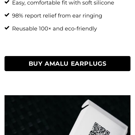
Easy, comfortable fit with soft silicone
98% report relief from ear ringing
Reusable 100× and eco-friendly
BUY AMALU EARPLUGS