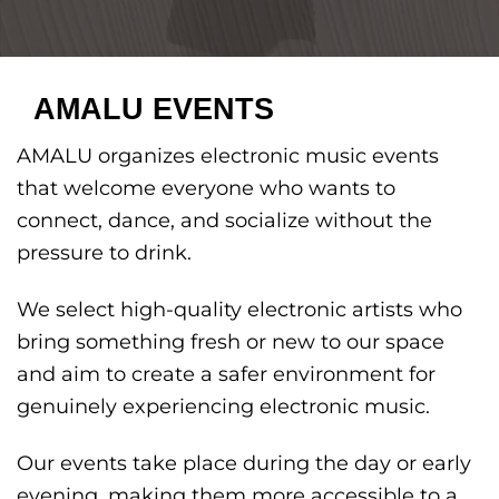
AMALU EVENTS
AMALU organizes electronic music events
that welcome everyone who wants to
connect, dance, and socialize without the
pressure to drink.
We select high-quality electronic artists who
bring something fresh or new to our space
and aim to create a safer environment for
genuinely experiencing electronic music.
Our events take place during the day or early
evening, making them more accessible to a