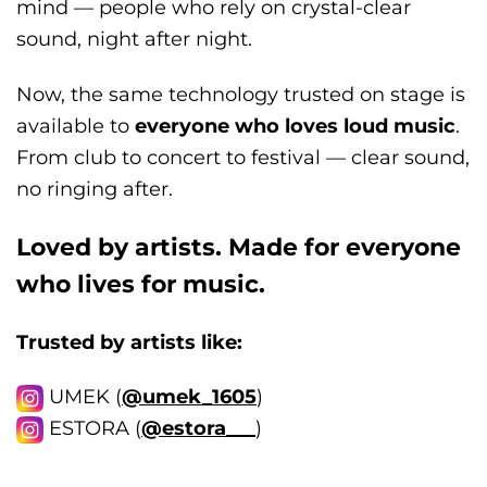
mind — people who rely on crystal-clear
sound, night after night.
Now, the same technology trusted on stage is
available to
everyone who loves loud music
.
From club to concert to festival — clear sound,
no ringing after.
Loved by artists. Made for everyone
who lives for music.
Trusted by artists like:
UMEK
(
@umek_1605
)
ESTORA (
@estora___
)