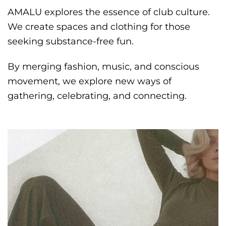
AMALU explores the essence of club culture.
We create spaces and clothing for those
seeking substance-free fun.
By merging fashion, music, and conscious
movement, we explore new ways of
gathering, celebrating, and connecting.