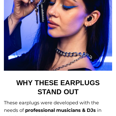
WHY THESE EARPLUGS
STAND OUT
These earplugs were developed with the
needs of
professional musicians & DJs
in