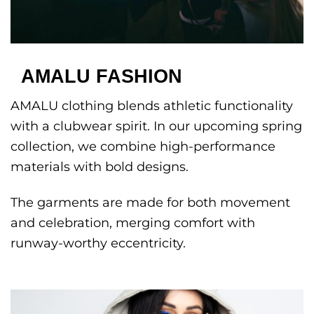
AMALU FASHION
AMALU clothing blends athletic functionality
with a clubwear spirit. In our upcoming spring
collection, we combine high-performance
materials with bold designs.
The garments are made for both movement
and celebration, merging comfort with
runway-worthy eccentricity.