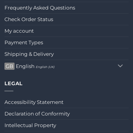
Frequently Asked Questions
Check Order Status
My account
Payment Types
Shipping & Delivery
GB
English
English (UK)
LEGAL
Accessibility Statement
Declaration of Conformity
Intellectual Property