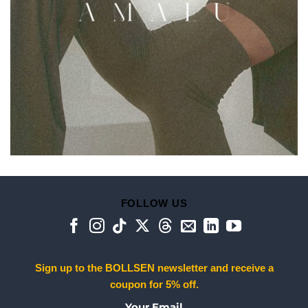
FOLLOW US
Sign up to the BOLLSEN newsletter and receive a
coupon for 5% off.
Your Email