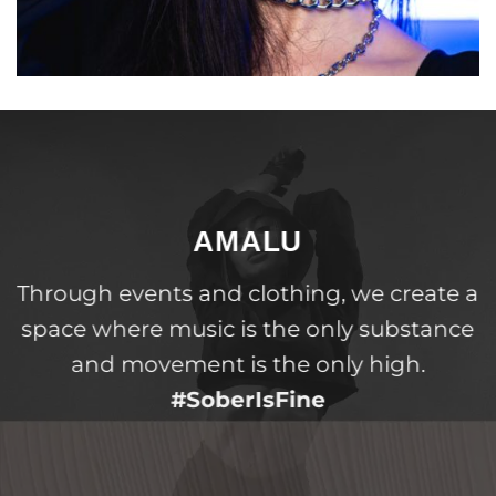
AMALU
Through events and clothing, we create a
space where music is the only substance
and movement is the only high.
#SoberIsFine