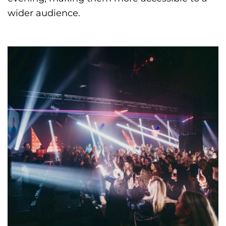
wider audience.