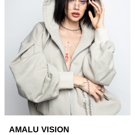
AMALU VISION