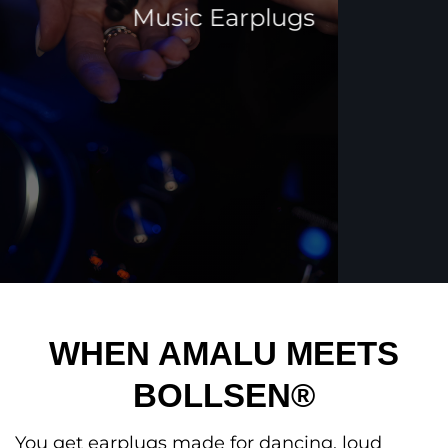
Music Earplugs
WHEN AMALU MEETS
BOLLSEN®
You get earplugs made for dancing, loud