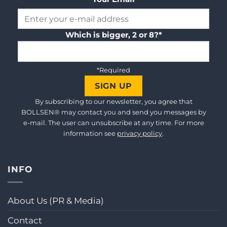
Which is bigger, 2 or 8?*
*Required
By subscribing to our newsletter, you agree that
BOLLSEN® may contact you and send you messages by
e-mail. The user can unsubscribe at any time. For more
information see
privacy policy
.
INFO
About Us (PR & Media)
Contact