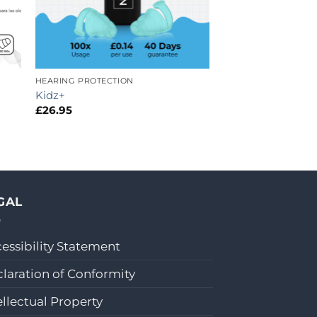
HEARING PROTECTION
Kidz+
£
26.95
GAL
essibility Statement
laration of Conformity
ellectual Property