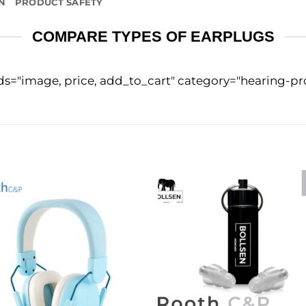
N
PRODUCT SAFETY
COMPARE TYPES OF EARPLUGS
lds="image, price, add_to_cart" category="hearing-p