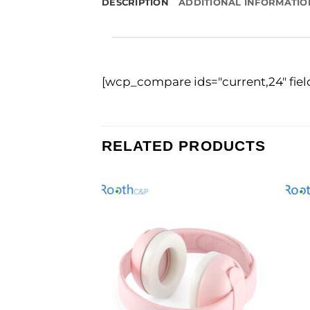
DESCRIPTION
ADDITIONAL INFORMATIO
[wcp_compare ids="current,24" fie
RELATED PRODUCTS