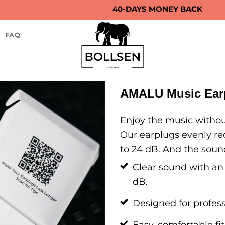
40-DAYS MONEY BACK
FAQ
AMALU Music Earp
Enjoy the music withou
Our earplugs evenly re
to 24 dB. And the sound
Clear sound with an
dB.
Designed for profess
Easy, comfortable fit