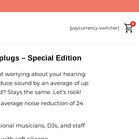
0
[yaycurrency-switcher]
lugs – Special Edition
t worrying about your hearing:
duce sound by an average of up
? Stays the same. Let’s rock!
 average noise reduction of 24
ional musicians, DJs, and staff
 with soft silicone