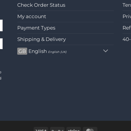
Check Order Status
Ter
My account
Pri
Payment Types
Ref
Shipping & Delivery
40
GB
English
English (UK)
e
d
Visa
PayPal
Stripe
MasterCard