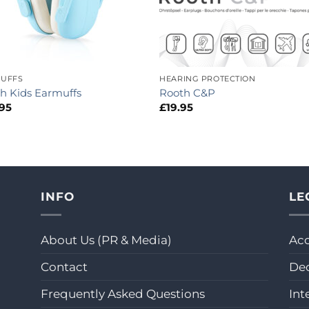
UFFS
HEARING PROTECTION
h Kids Earmuffs
Rooth C&P
.95
£
19.95
INFO
LE
About Us (PR & Media)
Acc
Contact
Dec
Frequently Asked Questions
Int