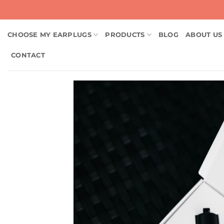
Skip
to
content
CHOOSE MY EARPLUGS
PRODUCTS
BLOG
ABOUT US
CONTACT