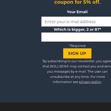
coupon for 5% off.
Your Email
Which is bigger, 2 or 8?*
*Required
By subscribing to our newsletter, you agre
that BOLLSEN® may contact you and sen
you messages by e-mail. The user can
unsubscribe at any time. For more
information see
privacy policy
.