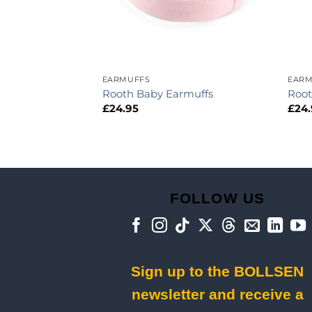
ION
EARMUFFS
EARM
Rooth Baby Earmuffs
Root
£
24.95
£
24
FOLLOW US
Sign up to the BOLLSEN
newsletter and receive a