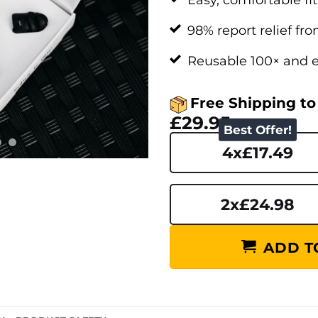
98% report relief fr
Reusable 100× and e
Free Shipping to
£29.95
Best Offer!
4x£17.49
2x£24.98
ADD TO