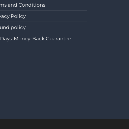
ms and Conditions
vacy Policy
und policy
-Days-Money-Back Guarantee