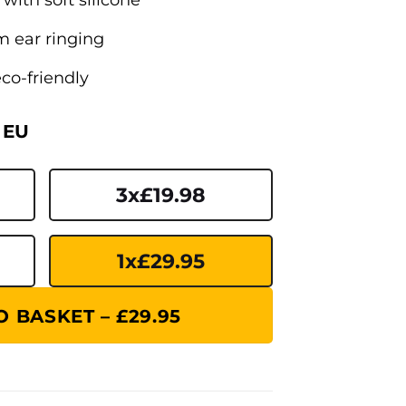
om ear ringing
co-friendly
 EU
3x£19.98
1x£29.95
 BASKET – £29.95