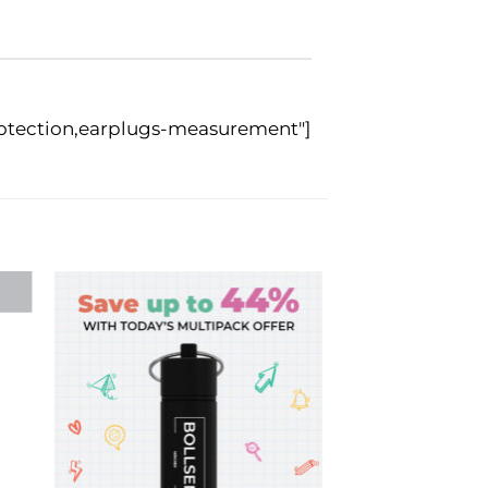
rotection,earplugs-measurement"]