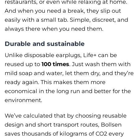
restaurants, or even while relaxing at home.
And when you need a break, they slip out
easily with a small tab. Simple, discreet, and
always there when you need them.
Durable and sustainable
Unlike disposable earplugs, Life+ can be
reused up to
100 times
. Just wash them with
mild soap and water, let them dry, and they’re
ready again. This makes them more
economical in the long run and better for the
environment.
We’ve calculated that by choosing reusable
design and short transport routes, Bollsen
saves thousands of kilograms of CO2 every