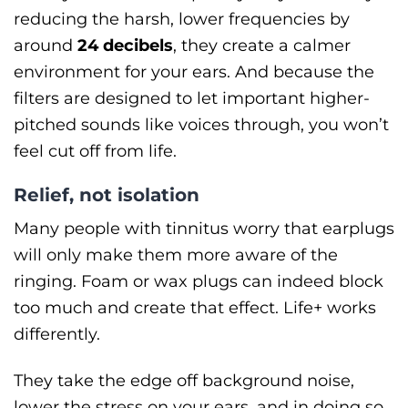
reducing the harsh, lower frequencies by
around
24 decibels
, they create a calmer
environment for your ears. And because the
filters are designed to let important higher-
pitched sounds like voices through, you won’t
feel cut off from life.
Relief, not isolation
Many people with tinnitus worry that earplugs
will only make them more aware of the
ringing. Foam or wax plugs can indeed block
too much and create that effect. Life+ works
differently.
They take the edge off background noise,
lower the stress on your ears, and in doing so,