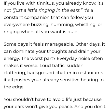
If you live with tinnitus, you already know: it’s
not
“just a little ringing in the ears.”
It’s a
constant companion that can follow you
everywhere buzzing, humming, whistling, or
ringing when all you want is quiet.
Some days it feels manageable. Other days, it
can dominate your thoughts and drain your
energy. The worst part? Everyday noise often
makes it worse. Loud traffic, sudden
clattering, background chatter in restaurants
it all pushes your already sensitive hearing to
the edge.
You shouldn’t have to avoid life just because
your ears won’t give you peace. And you don’t.