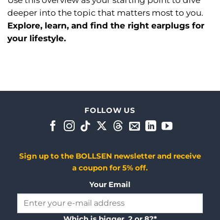
Use this overview as your starting point to dive
deeper into the topic that matters most to you.
Explore, learn, and find the right earplugs for
your lifestyle.
FOLLOW US
Sign up to the BOLLSEN newsletter and receive
a coupon for 5% off.
Your Email
Which is bigger, 2 or 8?*