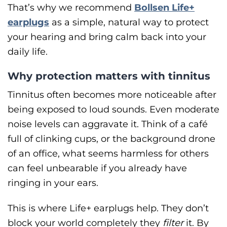
That’s why we recommend
Bollsen Life+
earplugs
as a simple, natural way to protect
your hearing and bring calm back into your
daily life.
Why protection matters with tinnitus
Tinnitus often becomes more noticeable after
being exposed to loud sounds. Even moderate
noise levels can aggravate it. Think of a café
full of clinking cups, or the background drone
of an office, what seems harmless for others
can feel unbearable if you already have
ringing in your ears.
This is where Life+ earplugs help. They don’t
block your world completely they
filter
it. By