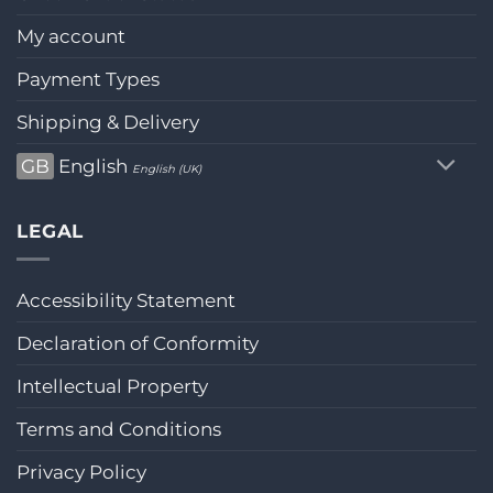
My account
Payment Types
Shipping & Delivery
GB
English
English (UK)
LEGAL
Accessibility Statement
Declaration of Conformity
Intellectual Property
Terms and Conditions
Privacy Policy