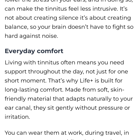
can make the tinnitus feel less intrusive. It’s
not about creating silence it’s about creating
balance, so your brain doesn’t have to fight so
hard against noise.
Everyday comfort
Living with tinnitus often means you need
support throughout the day, not just for one
short moment. That’s why Life+ is built for
long-lasting comfort. Made from soft, skin-
friendly material that adapts naturally to your
ear canal, they sit gently without pressure or
irritation.
You can wear them at work, during travel, in