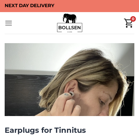
Skip
NEXT DAY DELIVERY
to
0
content
Earplugs for Tinnitus