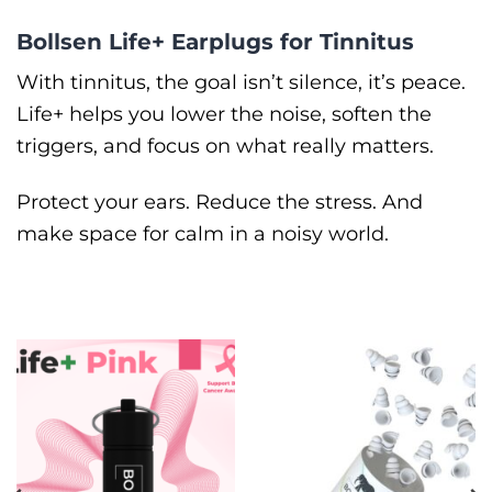
Bollsen Life+ Earplugs for Tinnitus
With tinnitus, the goal isn’t silence, it’s peace.
Life+ helps you lower the noise, soften the
triggers, and focus on what really matters.
Protect your ears. Reduce the stress. And
make space for calm in a noisy world.