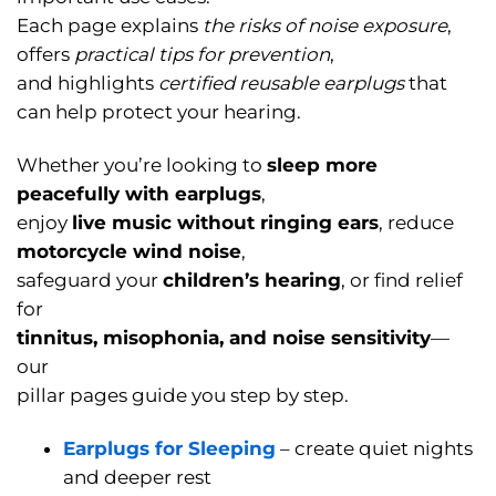
Each page explains
the risks of noise exposure
,
offers
practical tips for prevention
,
and highlights
certified reusable earplugs
that
can help protect your hearing.
Whether you’re looking to
sleep more
peacefully with earplugs
,
enjoy
live music without ringing ears
, reduce
motorcycle wind noise
,
safeguard your
children’s hearing
, or find relief
for
tinnitus, misophonia, and noise sensitivity
—
our
pillar pages guide you step by step.
Earplugs for Sleeping
– create quiet nights
and deeper rest