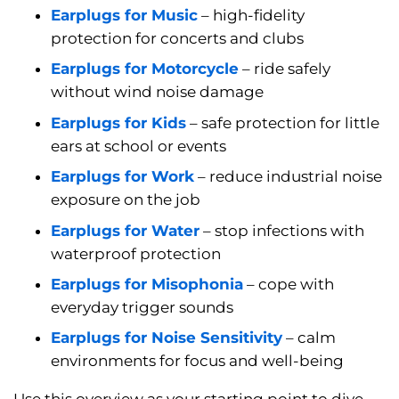
Earplugs for Music
– high-fidelity
protection for concerts and clubs
Earplugs for Motorcycle
– ride safely
without wind noise damage
Earplugs for Kids
– safe protection for little
ears at school or events
Earplugs for Work
– reduce industrial noise
exposure on the job
Earplugs for Water
– stop infections with
waterproof protection
Earplugs for Misophonia
– cope with
everyday trigger sounds
Earplugs for Noise Sensitivity
– calm
environments for focus and well-being