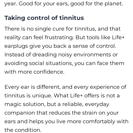
year. Good for your ears, good for the planet.
Taking control of tinnitus
There is no single cure for tinnitus, and that
reality can feel frustrating. But tools like Life+
earplugs give you back a sense of control.
Instead of dreading noisy environments or
avoiding social situations, you can face them
with more confidence.
Every ear is different, and every experience of
tinnitus is unique. What Life+ offers is not a
magic solution, but a reliable, everyday
companion that reduces the strain on your
ears and helps you live more comfortably with
the condition.