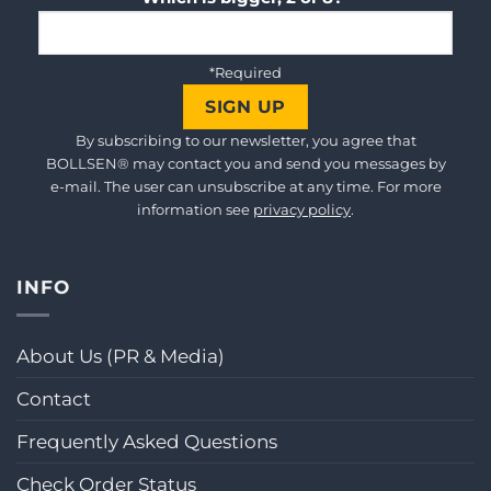
*Required
By subscribing to our newsletter, you agree that
BOLLSEN® may contact you and send you messages by
e-mail. The user can unsubscribe at any time. For more
information see
privacy policy
.
INFO
About Us (PR & Media)
Contact
Frequently Asked Questions
Check Order Status