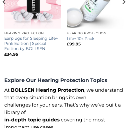
HEARING PROTECTION
HEARING PROTECTION
Earplugs for Sleeping Life+
Life+ 10x Pack
Pink Edition | Special
£
99.95
Edition by BOLLSEN
£
34.95
Explore Our Hearing Protection Topics
At
BOLLSEN Hearing Protection
, we understand
that every situation brings its own
challenges for your ears. That’s why we’ve built a
library of
in-depth topic guides
covering the most
important use cases.