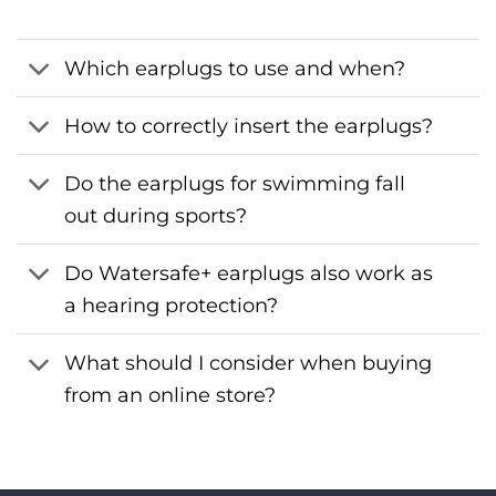
Which earplugs to use and when?
How to correctly insert the earplugs?
Do the earplugs for swimming fall
out during sports?
Do Watersafe+ earplugs also work as
a hearing protection?
What should I consider when buying
from an online store?