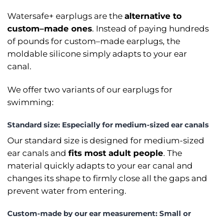
Watersafe+ earplugs are the
alternative to
custom–⁠made ones
. Instead of paying hundreds
of pounds for custom–⁠made earplugs, the
moldable silicone simply adapts to your ear
canal.
We offer two variants of our earplugs for
swimming:
Standard size: Especially for medium-sized ear canals
Our standard size is designed for medium-sized
ear canals and
fits most adult people
. The
material quickly adapts to your ear canal and
changes its shape to firmly close all the gaps and
prevent water from entering.
Custom-⁠made by our ear measurement: Small or