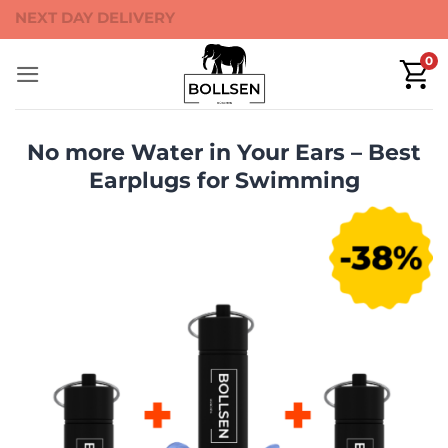
Skip
40-DAYS MONEY BACK
to
0
content
No more Water in Your Ears –⁠⁠ Best
Earplugs for Swimming