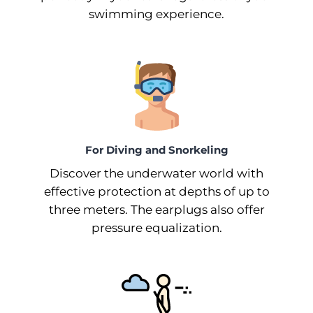
swimming experience.
For Diving and Snorkeling
Discover the underwater world with
effective protection at depths of up to
three meters. The earplugs also offer
pressure equalization.