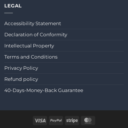
LEGAL
Accessibility Statement
Declaration of Conformity
Intellectual Property
Terms and Conditions
Privacy Policy
Refund policy
40-Days-Money-Back Guarantee
Visa
PayPal
Stripe
MasterCard