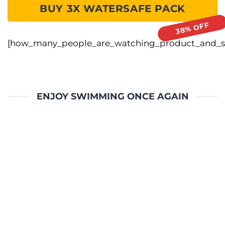
BUY 3X WATERSAFE PACK
[how_many_people_are_watching_product_and_sa
ENJOY SWIMMING ONCE AGAIN