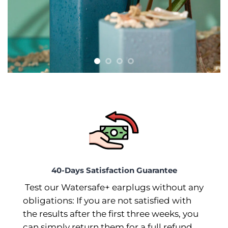
40-Days Satisfaction Guarantee
Test our Watersafe+ earplugs without any
obligations: If you are not satisfied with
the results after the first three weeks, you
can simply return them for a full refund.