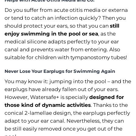
Do you suffer from acute otitis media or externa
or tend to catch an infection quickly? Then you
should protect your ears, so that you can
still
enjoy swimming in the pool or sea
, as the
medical silicone adapts perfectly to your ear
canal and prevents water from entering. Also
suitable for children with tympanostomy tubes!
Never Lose Your Earplugs for Swimming Again
You may know it: jumping into the pool –⁠ and the
earplugs have already fallen out of your ears.
However, Watersafe+ is specially
designed for
those kind of dynamic activities
. Thanks to the
conical 2-lamellae design, the earplugs perfectly
adapt to your ear canal. Nevertheless, they can
be still easily removed once you get out of the