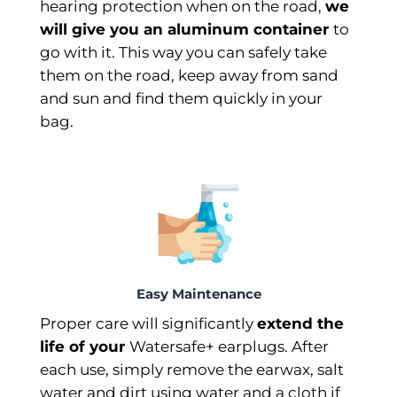
hearing protection when on the road,
we
will give you an aluminum container
to
go with it. This way you can safely take
them on the road, keep away from sand
and sun and find them quickly in your
bag.
Easy Maintenance
Proper care will significantly
extend the
life of your
Watersafe+ earplugs. After
each use, simply remove the earwax, salt
water and dirt using water and a cloth if