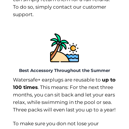
To do so, simply contact our customer
support.
Best Accessory Throughout the Summer
Watersafe+ earplugs are reusable to
up to
100 times
. This means: For the next three
months, you can sit back and let your ears
relax, while swimming in the pool or sea.
Three packs will even last you up to a year!
To make sure you don not lose your