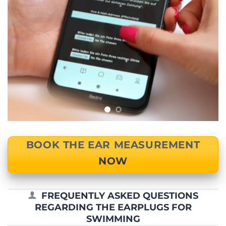
BOOK THE EAR MEASUREMENT
NOW
FREQUENTLY ASKED QUESTIONS
REGARDING THE EARPLUGS FOR
SWIMMING