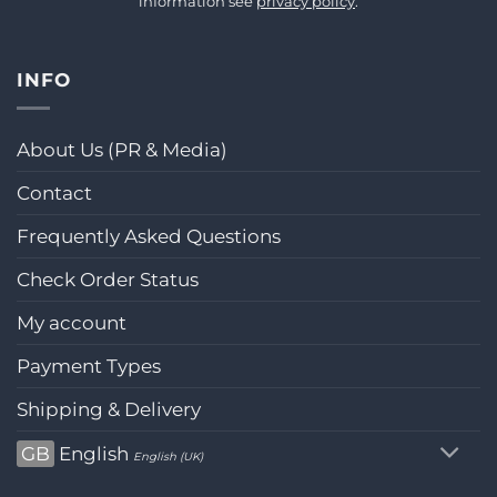
information see
privacy policy
.
INFO
About Us (PR & Media)
Contact
Frequently Asked Questions
Check Order Status
My account
Payment Types
Shipping & Delivery
GB
English
English (UK)