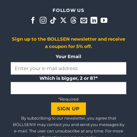
FOLLOW US
Sign up to the BOLLSEN newsletter and receive
a coupon for 5% off.
Your Email
Which is bigger, 2 or 8?*
*Required
By subscribing to our newsletter, you agree that
BOLLSEN® may contact you and send you messages by
e-mail. The user can unsubscribe at any time. For more