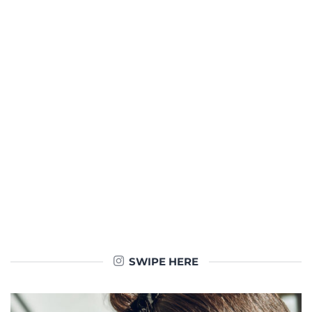
SWIPE HERE