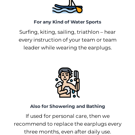
For any Kind of Water Sports
Surfing, kiting, sailing, triathlon –⁠ hear
every instruction of your team or team
leader while wearing the earplugs.
Also for Showering and Bathing
If used for personal care, then we
recommend to replace the earplugs every
three months, even after daily use.