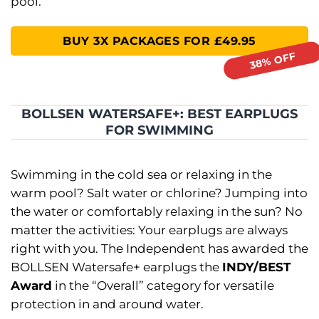
pool.
BUY 3X PACKAGES FOR £49.95
BOLLSEN WATERSAFE+: BEST EARPLUGS
FOR SWIMMING
Swimming in the cold sea or relaxing in the
warm pool? Salt water or chlorine? Jumping into
the water or comfortably relaxing in the sun? No
matter the activities: Your earplugs are always
right with you. The Independent has awarded the
BOLLSEN Watersafe+ earplugs the
INDY/BEST
Award
in the “Overall” category for versatile
protection in and around water.