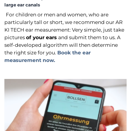
large ear canals
For children or men and women, who are
particularly tall or short, we recommend our AR
KI TECH ear measurement: Very simple, just take
pictures
of your ears
and submit them to us. A
self-developed algorithm will then determine
the right size for you.
Book the ear
measurement now.