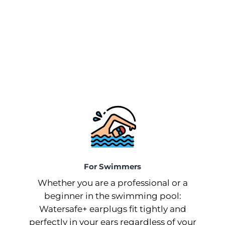
For Swimmers
Whether you are a professional or a
beginner in the swimming pool:
Watersafe+ earplugs fit tightly and
perfectly in your ears regardless of your