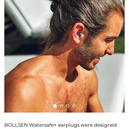
BOLLSEN Watersafe+ earplugs were designed