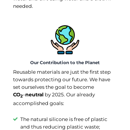
needed.
Our Contribution to the Planet
Reusable materials are just the first step
towards protecting our future. We have
set ourselves the goal to become
CO
–⁠
neutral
by 2025. Our already
2
accomplished goals:
The natural silicone is free of plastic
and thus reducing plastic waste;