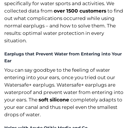
specifically for water sports and activities. We
collected data from
over 1500 customers
to find
out what complications occurred while using
normal earplugs –⁠ and how to solve them. The
results: optimal water protection in every
situation.
Earplugs that Prevent Water from Entering into Your
Ear
You can say goodbye to the feeling of water
entering into your ears, once you tried out our
Watersafe+ earplugs. Watersafe+ earplugs are
waterproof and prevent water from entering into
your ears. The
soft silicone
completely adapts to
your ear canal and thus repel even the smallest
drops of water.
Helps with Acute Otitis Media and Co.