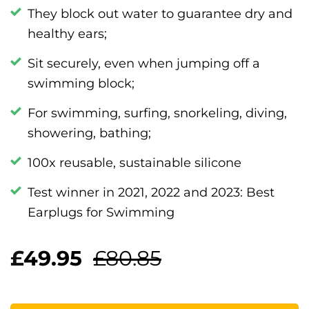
They block out water to guarantee dry and
healthy ears;
Sit securely, even when jumping off a
swimming block;
For swimming, surfing, snorkeling, diving,
showering, bathing;
100x reusable, sustainable silicone
Test winner in 2021, 2022 and 2023: Best
Earplugs for Swimming
£
49.95
£80.85