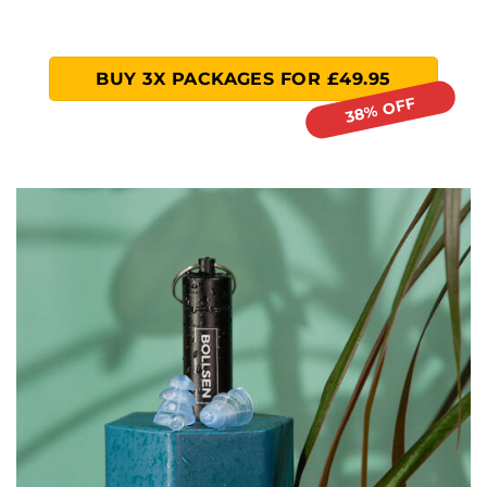
BUY 3X PACKAGES FOR £49.95