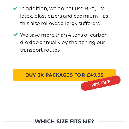
In addition, we do not use BPA, PVC,
latex, plasticizers and cadmium –⁠ as
this also relieves allergy sufferers;
We save more than 4 tons of carbon
dioxide annually by shortening our
transport routes.
BUY 3X PACKAGES FOR £49.95
WHICH SIZE FITS ME?