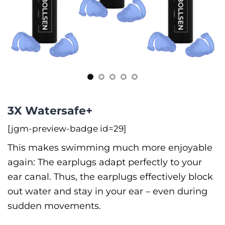
3X Watersafe+
[jgm-preview-badge id=29]
This makes swimming much more enjoyable
again: The earplugs adapt perfectly to your
ear canal. Thus, the earplugs effectively block
out water and stay in your ear –⁠ even during
sudden movements.