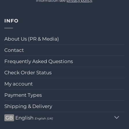
information see
privacy policy
.
INFO
About Us (PR & Media)
Contact
Frequently Asked Questions
Check Order Status
My account
Payment Types
Shipping & Delivery
GB
English
English (UK)