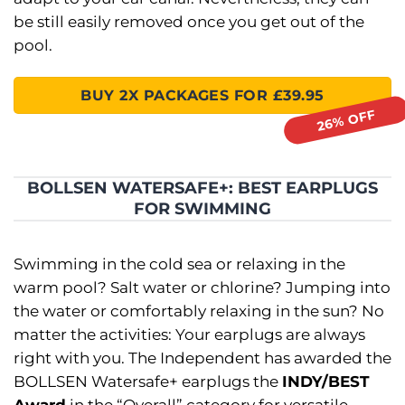
be still easily removed once you get out of the
pool.
BUY 2X PACKAGES FOR £39.95
BOLLSEN WATERSAFE+: BEST EARPLUGS
FOR SWIMMING
Swimming in the cold sea or relaxing in the
warm pool? Salt water or chlorine? Jumping into
the water or comfortably relaxing in the sun? No
matter the activities: Your earplugs are always
right with you. The Independent has awarded the
BOLLSEN Watersafe+ earplugs the
INDY/BEST