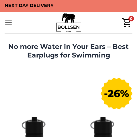
Skip
40-DAYS MONEY BACK
to
0
content
No more Water in Your Ears –⁠⁠ Best
Earplugs for Swimming