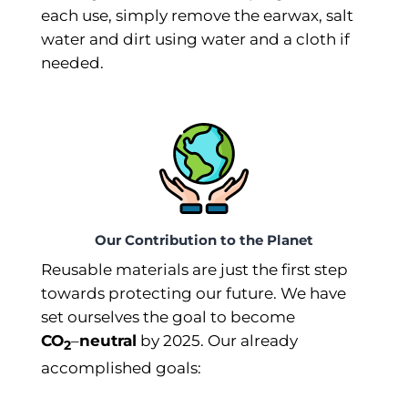
each use, simply remove the earwax, salt
water and dirt using water and a cloth if
needed.
Our Contribution to the Planet
Reusable materials are just the first step
towards protecting our future. We have
set ourselves the goal to become
CO
–⁠
neutral
by 2025. Our already
2
accomplished goals: