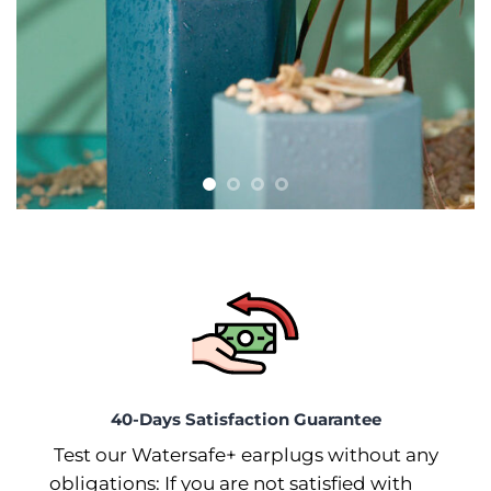
40-Days Satisfaction Guarantee
Test our Watersafe+ earplugs without any
obligations: If you are not satisfied with