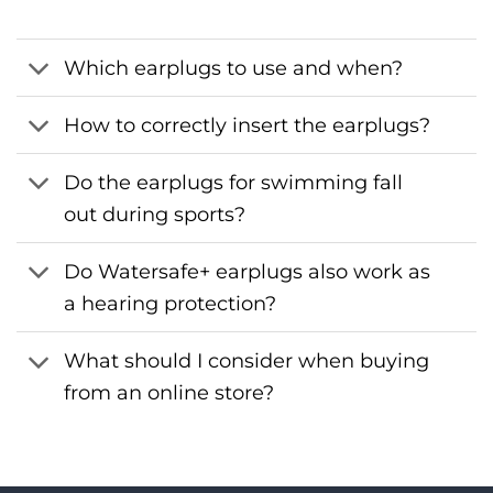
Which earplugs to use and when?
How to correctly insert the earplugs?
Do the earplugs for swimming fall
out during sports?
Do Watersafe+ earplugs also work as
a hearing protection?
What should I consider when buying
from an online store?