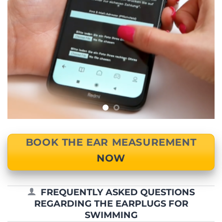
BOOK THE EAR MEASUREMENT
NOW
FREQUENTLY ASKED QUESTIONS
REGARDING THE EARPLUGS FOR
SWIMMING