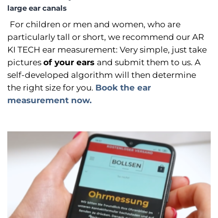
large ear canals
For children or men and women, who are
particularly tall or short, we recommend our AR
KI TECH ear measurement: Very simple, just take
pictures
of your ears
and submit them to us. A
self-developed algorithm will then determine
the right size for you.
Book the ear
measurement now.