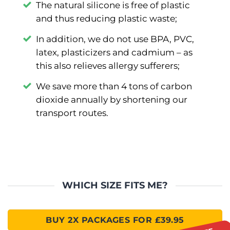
The natural silicone is free of plastic
and thus reducing plastic waste;
In addition, we do not use BPA, PVC,
latex, plasticizers and cadmium –⁠ as
this also relieves allergy sufferers;
We save more than 4 tons of carbon
dioxide annually by shortening our
transport routes.
WHICH SIZE FITS ME?
BUY 2X PACKAGES FOR £39.95