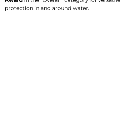
Award
in the “Overall” category for versatile
protection in and around water.