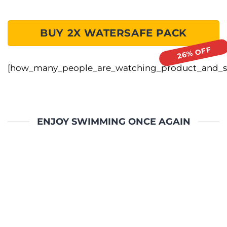
BUY 2X WATERSAFE PACK
[how_many_people_are_watching_product_and_sa
ENJOY SWIMMING ONCE AGAIN