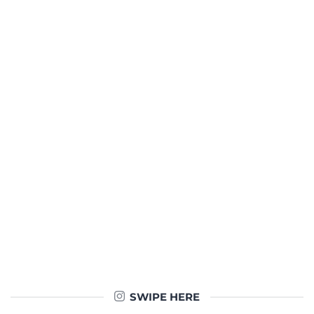
SWIPE HERE