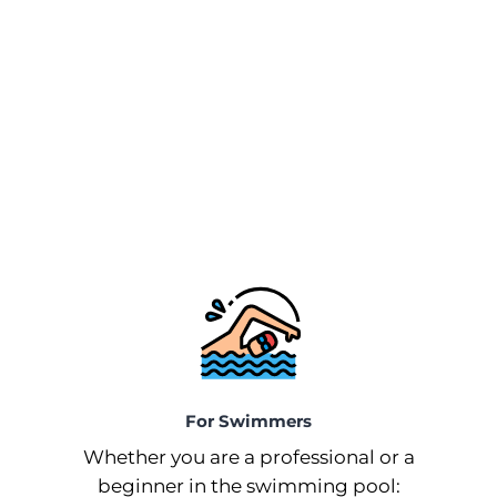
For Swimmers
Whether you are a professional or a
beginner in the swimming pool: