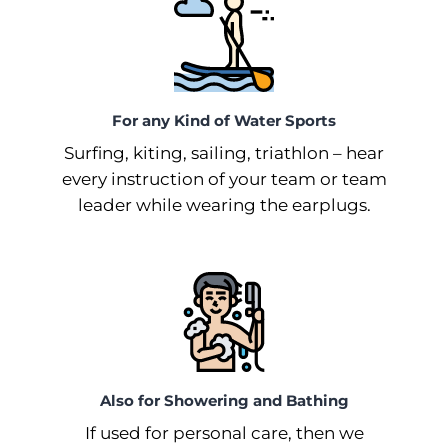
For any Kind of Water Sports
Surfing, kiting, sailing, triathlon –⁠ hear
every instruction of your team or team
leader while wearing the earplugs.
Also for Showering and Bathing
If used for personal care, then we