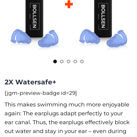
2X Watersafe+
[jgm-preview-badge id=29]
This makes swimming much more enjoyable
again: The earplugs adapt perfectly to your
ear canal. Thus, the earplugs effectively block
out water and stay in your ear –⁠ even during