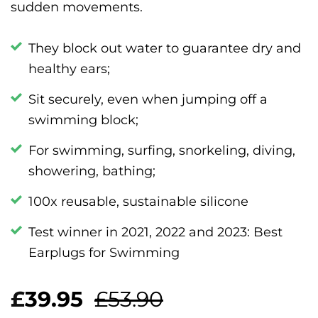
sudden movements.
They block out water to guarantee dry and
healthy ears;
Sit securely, even when jumping off a
swimming block;
For swimming, surfing, snorkeling, diving,
showering, bathing;
100x reusable, sustainable silicone
Test winner in 2021, 2022 and 2023: Best
Earplugs for Swimming
£
39.95
£53.90