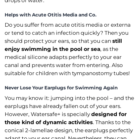
drops of water.
Helps with Acute Otitis Media and Co.
Do you suffer from acute otitis media or externa
or tend to catch an infection quickly? Then you
should protect your ears, so that you can
still
enjoy swimming in the pool or sea
, as the
medical silicone adapts perfectly to your ear
canal and prevents water from entering. Also
suitable for children with tympanostomy tubes!
Never Lose Your Earplugs for Swimming Again
You may know it: jumping into the pool –⁠ and the
earplugs have already fallen out of your ears.
However, Watersafe+ is specially
designed for
those kind of dynamic activities
. Thanks to the
conical 2-lamellae design, the earplugs perfectly
adapt to your ear canal. Nevertheless, they can