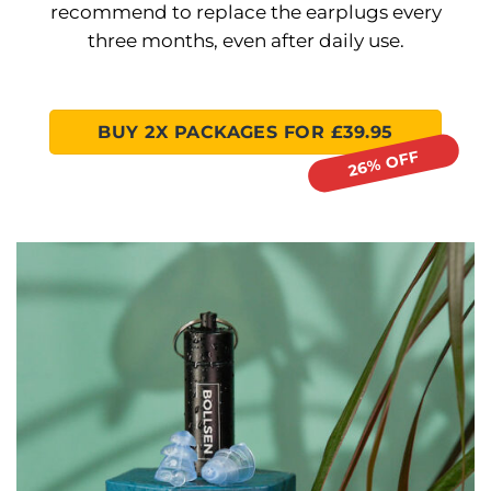
recommend to replace the earplugs every
three months, even after daily use.
BUY 2X PACKAGES FOR £39.95