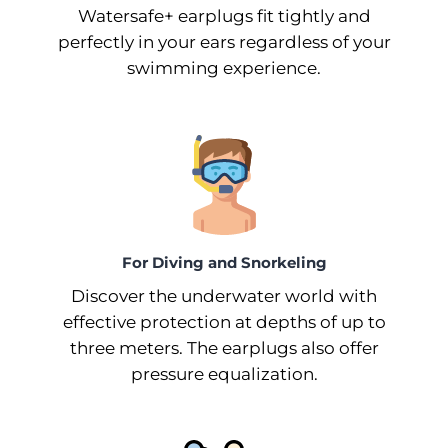
Watersafe+ earplugs fit tightly and
perfectly in your ears regardless of your
swimming experience.
For Diving and Snorkeling
Discover the underwater world with
effective protection at depths of up to
three meters. The earplugs also offer
pressure equalization.