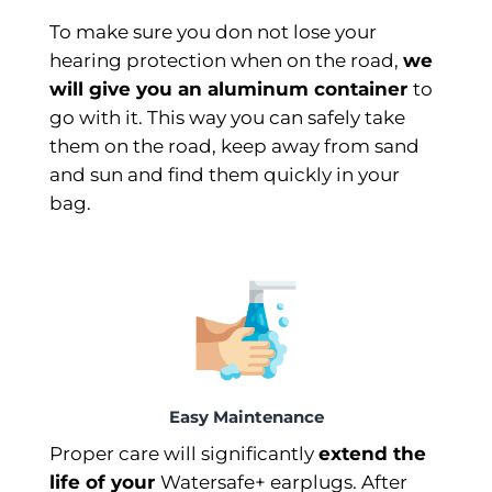
To make sure you don not lose your
hearing protection when on the road,
we
will give you an aluminum container
to
go with it. This way you can safely take
them on the road, keep away from sand
and sun and find them quickly in your
bag.
Easy Maintenance
Proper care will significantly
extend the
life of your
Watersafe+ earplugs. After