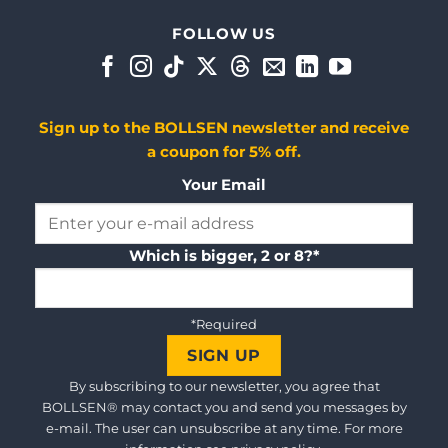
FOLLOW US
Sign up to the BOLLSEN newsletter and receive
a coupon for 5% off.
Your Email
Which is bigger, 2 or 8?*
*Required
By subscribing to our newsletter, you agree that
BOLLSEN® may contact you and send you messages by
e-mail. The user can unsubscribe at any time. For more