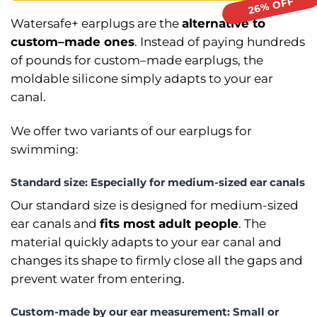
Watersafe+ earplugs are the
alternative to
custom–⁠made ones
. Instead of paying hundreds
of pounds for custom–⁠made earplugs, the
moldable silicone simply adapts to your ear
canal.
We offer two variants of our earplugs for
swimming:
Standard size: Especially for medium-sized ear canals
Our standard size is designed for medium-sized
ear canals and
fits most adult people
. The
material quickly adapts to your ear canal and
changes its shape to firmly close all the gaps and
prevent water from entering.
Custom-⁠made by our ear measurement: Small or