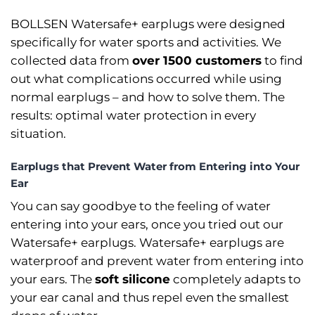
BOLLSEN Watersafe+ earplugs were designed
specifically for water sports and activities. We
collected data from
over 1500 customers
to find
out what complications occurred while using
normal earplugs –⁠ and how to solve them. The
results: optimal water protection in every
situation.
Earplugs that Prevent Water from Entering into Your
Ear
You can say goodbye to the feeling of water
entering into your ears, once you tried out our
Watersafe+ earplugs. Watersafe+ earplugs are
waterproof and prevent water from entering into
your ears. The
soft silicone
completely adapts to
your ear canal and thus repel even the smallest