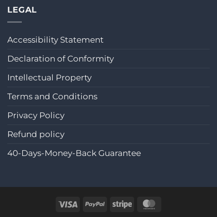
LEGAL
Accessibility Statement
Declaration of Conformity
Intellectual Property
Terms and Conditions
Privacy Policy
Refund policy
40-Days-Money-Back Guarantee
Visa
PayPal
Stripe
MasterCard