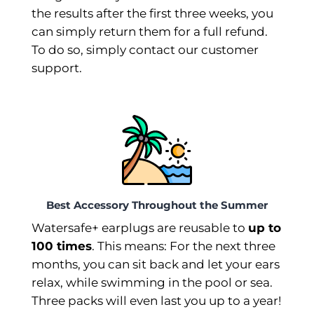
the results after the first three weeks, you
can simply return them for a full refund.
To do so, simply contact our customer
support.
Best Accessory Throughout the Summer
Watersafe+ earplugs are reusable to
up to
100 times
. This means: For the next three
months, you can sit back and let your ears
relax, while swimming in the pool or sea.
Three packs will even last you up to a year!