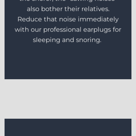
also bother their relatives.
Reduce that noise immediately
with our professional earplugs for
sleeping and snoring.