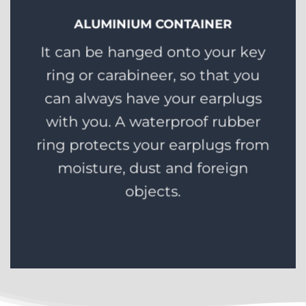
ALUMINIUM CONTAINER
It can be hanged onto your key
ring or carabineer, so that you
can always have your earplugs
with you. A waterproof rubber
ring protects your earplugs from
moisture, dust and foreign
objects.