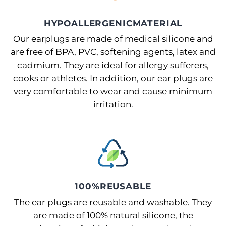
HYPOALLERGENICMATERIAL
Our earplugs are made of medical silicone and
are free of BPA, PVC, softening agents, latex and
cadmium. They are ideal for allergy sufferers,
cooks or athletes. In addition, our ear plugs are
very comfortable to wear and cause minimum
irritation.
100%REUSABLE
The ear plugs are reusable and washable. They
are made of 100% natural silicone, the