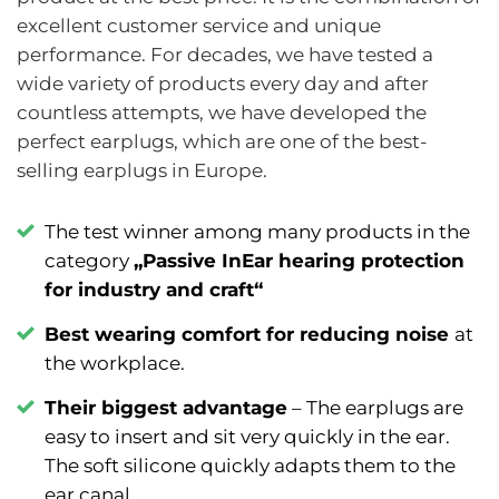
excellent customer service and unique
performance. For decades, we have tested a
wide variety of products every day and after
countless attempts, we have developed the
perfect earplugs, which are one of the best-
selling earplugs in Europe.
The test winner among many products in the
category
„Passive InEar hearing protection
for industry and craft“
Best wearing comfort for reducing noise
at
the workplace.
Their biggest advantage
–
The earplugs are
easy to insert and sit very quickly in the ear.
The soft silicone quickly adapts them to the
ear canal.