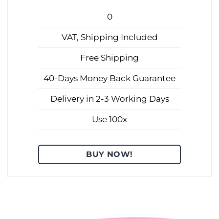
0
VAT, Shipping Included
Free Shipping
40-Days Money Back Guarantee
Delivery in 2-3 Working Days
Use 100x
BUY NOW!