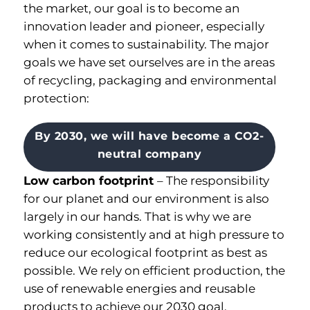
the market, our goal is to become an
innovation leader and pioneer, especially
when it comes to sustainability. The major
goals we have set ourselves are in the areas
of recycling, packaging and environmental
protection:
By 2030, we will have become a CO2-
neutral company
Low carbon footprint
–
The responsibility
for our planet and our environment is also
largely in our hands
.
That is why we are
working consistently and at high pressure to
reduce our ecological footprint as best as
possible
.
We rely on efficient production, the
use of renewable energies and reusable
products to achieve our 2030 goal.