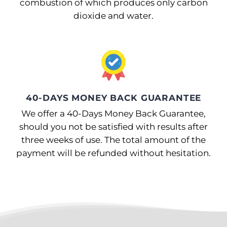
combustion of which produces only carbon
dioxide and water.
40-DAYS MONEY BACK GUARANTEE
We offer a 40-Days Money Back Guarantee,
should you not be satisfied with results after
three weeks of use. The total amount of the
payment will be refunded without hesitation.