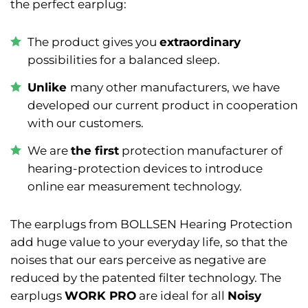
the perfect earplug:
The product gives you
extraordinary
possibilities for a balanced sleep.
Unlike
many other manufacturers, we have
developed our current product in cooperation
with our customers.
We are
the first
protection manufacturer of
hearing-protection devices to introduce
online ear measurement technology.
The earplugs from BOLLSEN Hearing Protection
add huge value to your everyday life, so that the
noises that our ears perceive as negative are
reduced by the patented filter technology. The
earplugs
WORK PRO
are ideal for all
Noisy