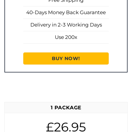
Free Shipping
40-Days Money Back Guarantee
Delivery in 2-3 Working Days
Use 200x
BUY NOW!
1 PACKAGE
£26.95