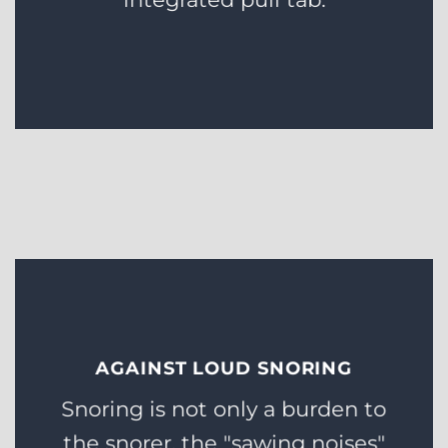
AGAINST LOUD SNORING
Snoring is not only a burden to
the snorer, the "sawing noises"