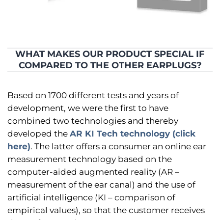
WHAT MAKES OUR PRODUCT SPECIAL IF
COMPARED TO THE OTHER EARPLUGS?
Based on 1700 different tests and years of
development, we were the first to have
combined two technologies and thereby
developed the
AR KI Tech technology (click
here)
. The latter offers a consumer an online ear
measurement technology based on the
computer-aided augmented reality (AR –
measurement of the ear canal) and the use of
artificial intelligence (KI – comparison of
empirical values), so that the customer receives