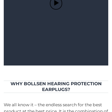
WHY BOLLSEN HEARING PROTECTION
EARPLUGS?
We all know it – the endless search for the best
product at the best price. It is the combination of