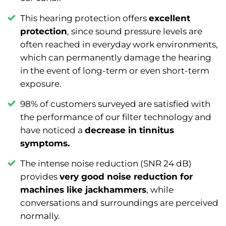
This hearing protection offers
excellent
protection
, since sound pressure levels are
often reached in everyday work environments,
which can permanently damage the hearing
in the event of long-term or even short-term
exposure.
98% of customers surveyed are satisfied with
the performance of our filter technology and
have noticed a
decrease in tinnitus
symptoms.
The intense noise reduction (SNR 24 dB)
provides
very good noise reduction for
machines like jackhammers
, while
conversations and surroundings are perceived
normally.