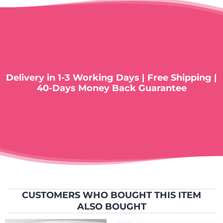
Delivery in 1-3 Working Days | Free Shipping |
40-Days Money Back Guarantee
CUSTOMERS WHO BOUGHT THIS ITEM
ALSO BOUGHT