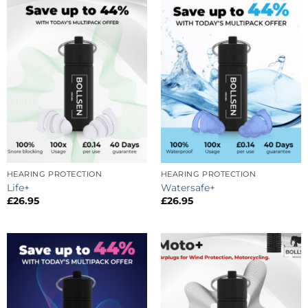
HEARING PROTECTION
HEARING PROTECTION
Life+
Watersafe+
£
26.95
£
26.95