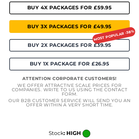
BUY 4X PACKAGES FOR £59.95
BUY 3X PACKAGES FOR £49.95
BUY 2X PACKAGES FOR £39.95
BUY 1X PACKAGE FOR £26.95
ATTENTION CORPORATE CUSTOMERS!
WE OFFER ATTRACTIVE SCALE PRICES FOR
COMPANIES. WRITE TO US USING THE CONTACT
FORM.
OUR B2B CUSTOMER SERVICE WILL SEND YOU AN
OFFER WITHIN A VERY SHORT TIME.
Stock
: HIGH