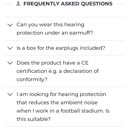
FREQUENTLY ASKED QUESTIONS
Can you wear this hearing
protection under an earmuff?
Is a box for the earplugs included?
Does the product have a CE
certification e.g. a declaration of
conformity?
I am looking for hearing protection
that reduces the ambient noise
when I work in a football stadium. Is
this suitable?