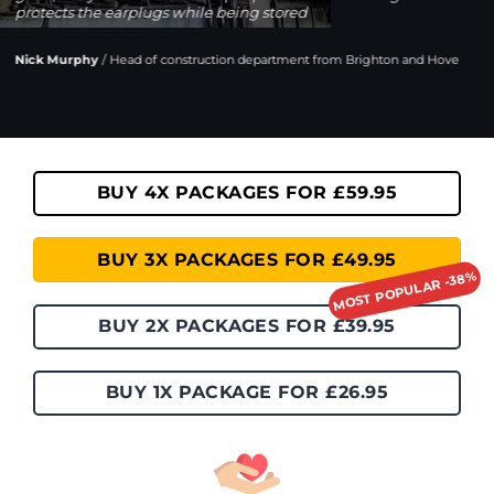
protects the earplugs while being stored
Nick Murphy
/
Head of construction department from Brighton and Hove
BUY 4X PACKAGES FOR £59.95
BUY 3X PACKAGES FOR £49.95
BUY 2X PACKAGES FOR £39.95
BUY 1X PACKAGE FOR £26.95