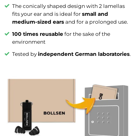
The conically shaped design with 2 lamellas
fits your ear and is ideal for
small and
medium-sized ears
and for a prolonged use.
100 times reusable
for the sake of the
environment
Tested by
independent German laboratories
.