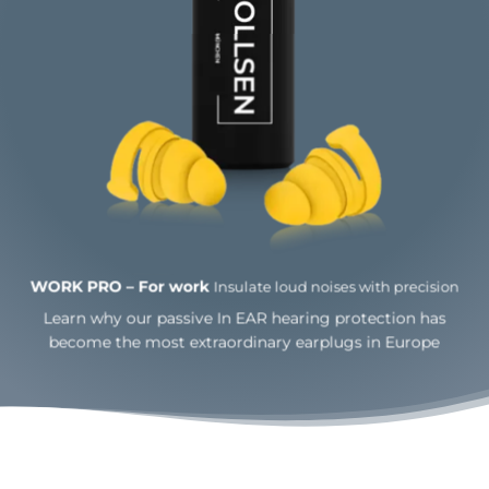
WORK PRO – For work
Insulate loud noises with
precision
Learn why our passive In EAR hearing protection has
become the most extraordinary earplugs in Europe