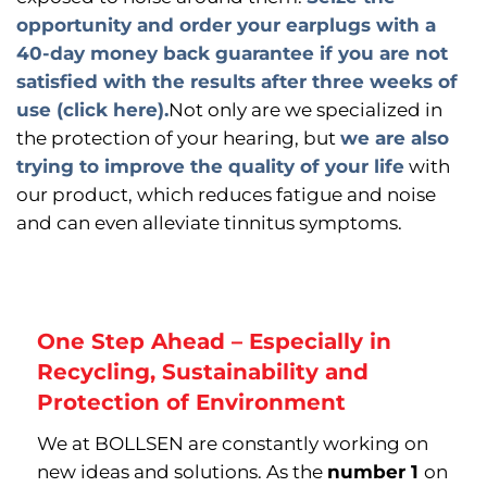
opportunity and order your earplugs with a
40-day money back guarantee if you are not
satisfied with the results after three weeks of
use (click here).
Not only are we specialized in
the protection of your hearing, but
we are also
trying to improve the quality of your life
with
our product, which reduces fatigue and noise
and can even alleviate tinnitus symptoms.
One Step Ahead – Especially in
Recycling, Sustainability and
Protection of Environment
We at BOLLSEN are constantly working on
new ideas and solutions. As the
number 1
on