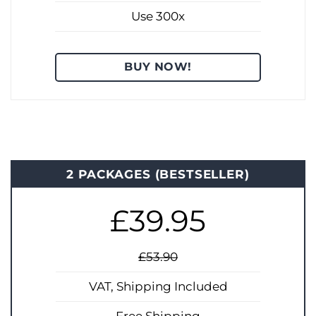
Use 300x
BUY NOW!
2 PACKAGES (BESTSELLER)
£39.95
£53.90
VAT, Shipping Included