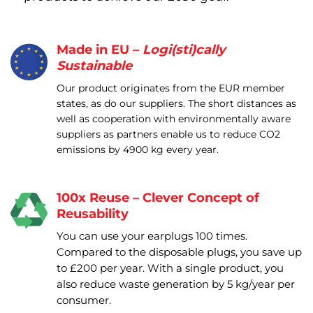
Made in EU –
Logi(sti)cally
Sustainable
Our product originates from the EUR member
states, as do our suppliers. The short distances as
well as cooperation with environmentally aware
suppliers as partners enable us to reduce CO2
emissions by 4900 kg every year.
100x Reuse – Clever Concept of
Reusability
You can use your earplugs 100 times.
Compared to the disposable plugs, you save up
to £200 per year. With a single product, you
also reduce waste generation by 5 kg/year per
consumer.