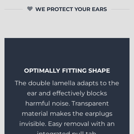
WE PROTECT YOUR EARS
OPTIMALLY FITTING SHAPE
The double lamella adapts to the
ear and effectively blocks
harmful noise. Transparent
material makes the earplugs
invisible. Easy removal with an
integrated pull tab.