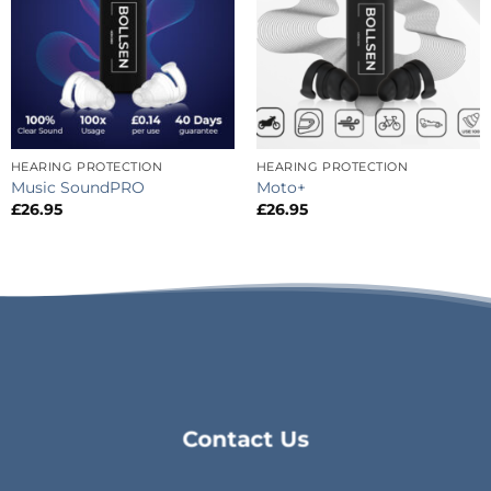
HEARING PROTECTION
HEARING PROTECTION
Music SoundPRO
Moto+
£
26.95
£
26.95
Contact Us