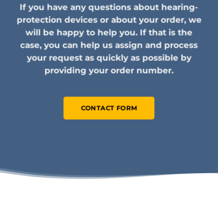
If you have any questions about hearing-
protection devices or about your order, we
will be happy to help you. If that is the
case, you can help us assign and process
your request as quickly as possible by
providing your order number.
CONTACT FORM