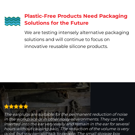
Plastic-Free Products Need Packaging
Solutions for the Future
We are testing intensely alternative packaging
solutions and will continue to focus on
innovative reusable silicone products.
The earplugs are suitable for the permanent reduction of noise
in the workplace or in other noisy environments. They can be
inserted into the ear very easily and remain in the ear for several
hours without causing pain. The reduction of the volume is very
good, but you can still talk to people. The small storage box