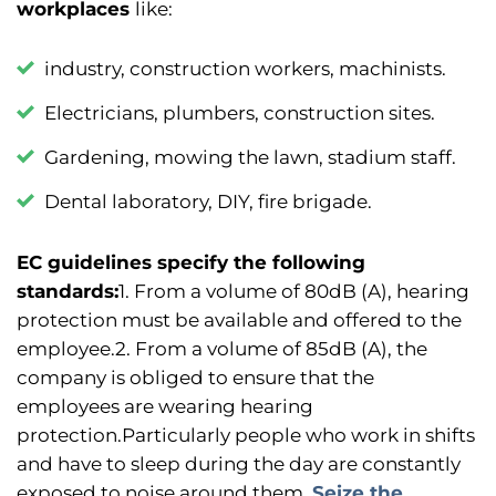
workplaces
like:
industry, construction workers, machinists.
Electricians, plumbers, construction sites.
Gardening, mowing the lawn, stadium staff.
Dental laboratory, DIY, fire brigade.
EC guidelines specify the following
standards:
1. From a volume of 80dB (A), hearing
protection must be available and offered to the
employee.
2. From a volume of 85dB (A), the
company is obliged to ensure that the
employees are wearing hearing
protection.
Particularly people who work in shifts
and have to sleep during the day are constantly
exposed to noise around them.
Seize the