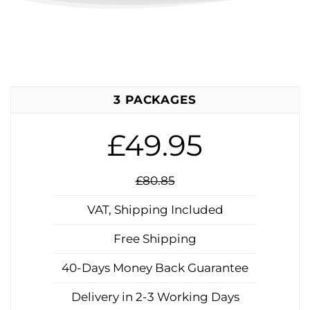
3 PACKAGES
£49.95
£80.85
VAT, Shipping Included
Free Shipping
40-Days Money Back Guarantee
Delivery in 2-3 Working Days