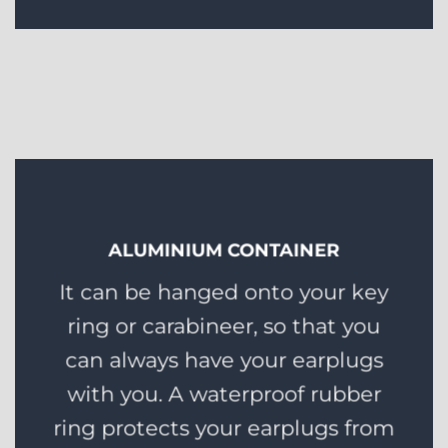
ALUMINIUM CONTAINER
It can be hanged onto your key
ring or carabineer, so that you
can always have your earplugs
with you. A waterproof rubber
ring protects your earplugs from