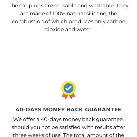
The ear plugs are reusable and washable. They
are made of 100% natural silicone, the
combustion of which produces only carbon
dioxide and water.
40-DAYS MONEY BACK GUARANTEE
We offer a 40-days money back guarantee,
should you not be satisfied with results after
three weeks of use. The total amount of the