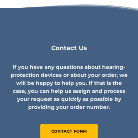
Contact Us
If you have any questions about hearing-
protection devices or about your order, we
will be happy to help you. If that is the
case, you can help us assign and process
your request as quickly as possible by
providing your order number.
CONTACT FORM