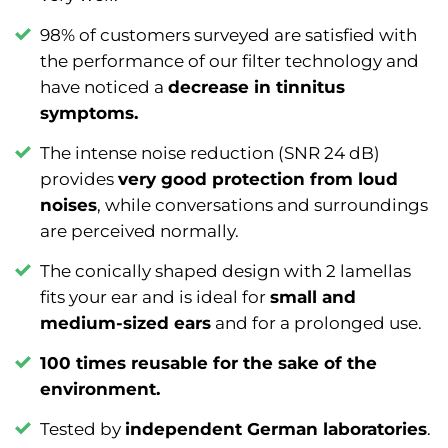
98% of customers surveyed are satisfied with
the performance of our filter technology and
have noticed a
decrease in tinnitus
symptoms.
The intense noise reduction (SNR 24 dB)
provides
very good protection from loud
noises
, while conversations and surroundings
are perceived normally.
The conically shaped design with 2 lamellas
fits your ear and is ideal for
small and
medium-sized ears
and for a prolonged use.
100 times reusable for the sake of the
environment.
Tested by
independent German laboratories
.