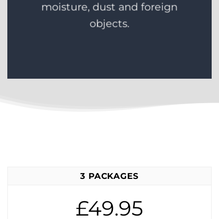
moisture, dust and foreign
objects.
3 PACKAGES
£49.95