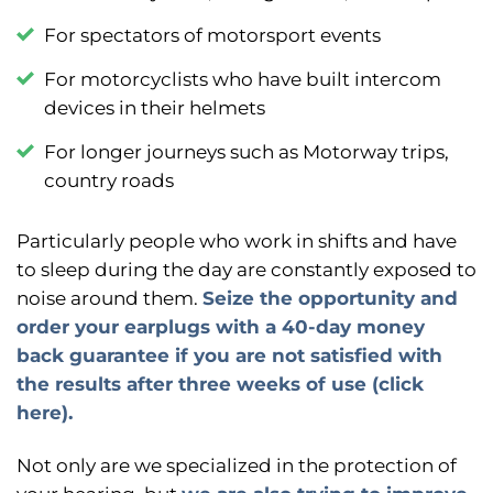
F
or spectators of motorsport events
F
or motorcyclists who have built intercom
devices in their helmets
For longer journeys such as
Motorway trips,
country roads
Particularly people who work in shifts and have
to sleep during the day are constantly exposed to
noise around them.
Seize the opportunity and
order your earplugs with a 40-day money
back guarantee if you are not satisfied with
the results after three weeks of use (click
here).
Not only are we specialized in the protection of