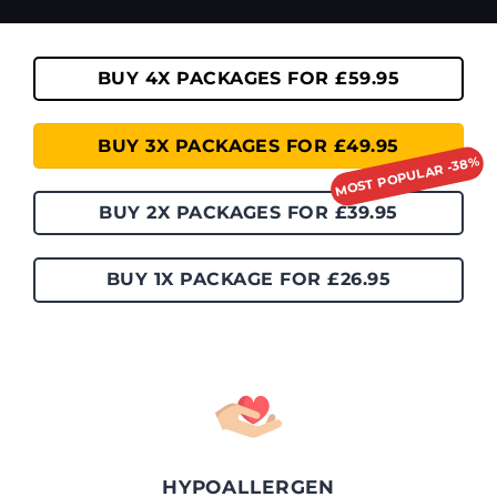
BUY 4X PACKAGES FOR £59.95
BUY 3X PACKAGES FOR £49.95
BUY 2X PACKAGES FOR £39.95
BUY 1X PACKAGE FOR £26.95
HYPOALLERGEN