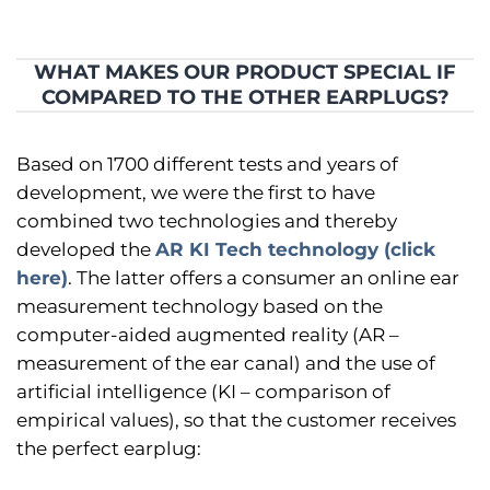
WHAT MAKES OUR PRODUCT SPECIAL IF
COMPARED TO THE OTHER EARPLUGS?
Based on 1700 different tests and years of
development, we were the first to have
combined two technologies and thereby
developed the
AR KI Tech technology (click
here)
. The latter offers a consumer an online ear
measurement technology based on the
computer-aided augmented reality (AR –
measurement of the ear canal) and the use of
artificial intelligence (KI – comparison of
empirical values), so that the customer receives
the perfect earplug: