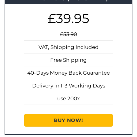
£39.95
£53.90
VAT, Shipping Included
Free Shipping
40-Days Money Back Guarantee
Delivery in 1-3 Working Days
use 200x
BUY NOW!