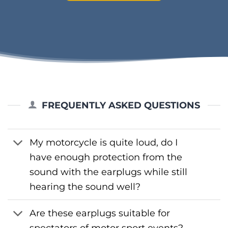
FREQUENTLY ASKED QUESTIONS
My motorcycle is quite loud, do I
have enough protection from the
sound with the earplugs while still
hearing the sound well?
Are these earplugs suitable for
spectators of motor sport events?