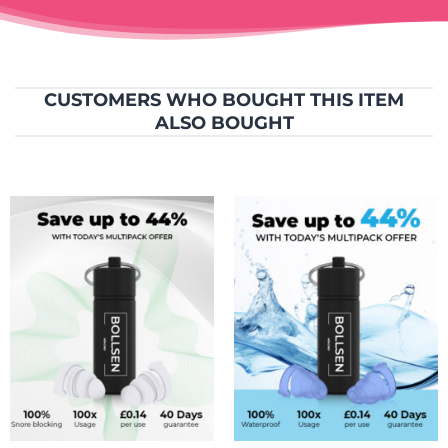
CUSTOMERS WHO BOUGHT THIS ITEM
ALSO BOUGHT