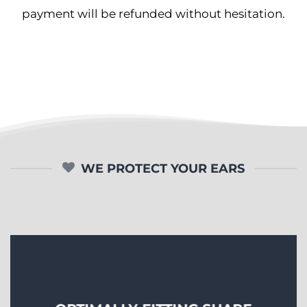
payment will be refunded without hesitation.
WE PROTECT YOUR EARS