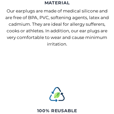
MATERIAL
Our earplugs are made of medical silicone and
are free of BPA, PVC, softening agents, latex and
cadmium. They are ideal for allergy sufferers,
cooks or athletes. In addition, our ear plugs are
very comfortable to wear and cause minimum
irritation.
100% REUSABLE