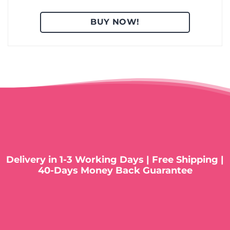
BUY NOW!
Delivery in 1-3 Working Days | Free Shipping |
40-Days Money Back Guarantee