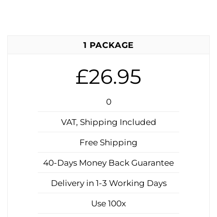
1 PACKAGE
£26.95
0
VAT, Shipping Included
Free Shipping
40-Days Money Back Guarantee
Delivery in 1-3 Working Days
Use 100x