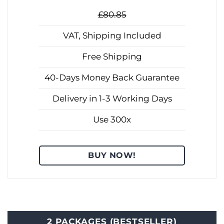
£80.85
VAT, Shipping Included
Free Shipping
40-Days Money Back Guarantee
Delivery in 1-3 Working Days
Use 300x
BUY NOW!
2 PACKAGES (BESTSELLER)