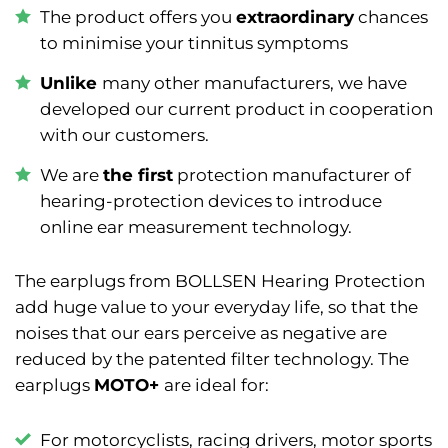
The product offers you
extraordinary
chances
to minimise your tinnitus symptoms
Unlike
many other manufacturers, we have
developed our current product in cooperation
with our customers.
We are
the first
protection manufacturer of
hearing-protection devices to introduce
online ear measurement technology.
The earplugs from BOLLSEN Hearing Protection
add huge value to your everyday life, so that the
noises that our ears perceive as negative are
reduced by the patented filter technology. The
earplugs
MOTO+
are ideal for:
F
or motorcyclists, racing drivers, motor sports