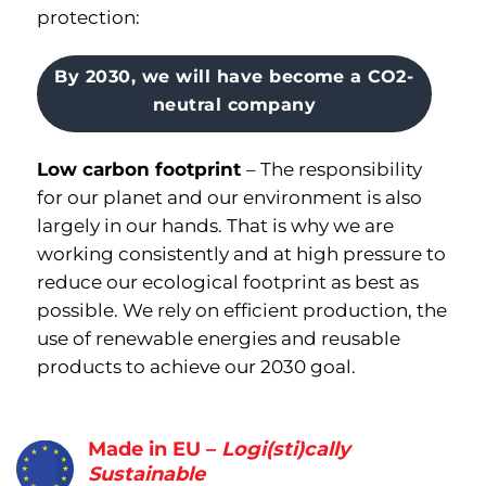
protection:
By 2030, we will have become a CO2-
neutral company
Low carbon footprint
–
The responsibility
for our planet and our environment is also
largely in our hands
.
That is why we are
working consistently and at high pressure to
reduce our ecological footprint as best as
possible
.
We rely on efficient production, the
use of renewable energies and reusable
products to achieve our 2030 goal.
Made in EU –
Logi(sti)cally
Sustainable