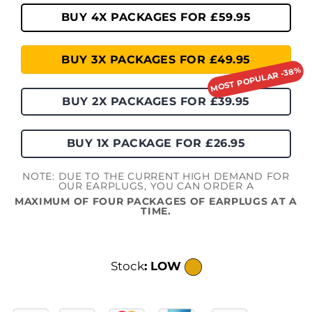
BUY 4X PACKAGES FOR £59.95
BUY 3X PACKAGES FOR £49.95
BUY 2X PACKAGES FOR £39.95
BUY 1X PACKAGE FOR £26.95
NOTE: DUE TO THE CURRENT HIGH DEMAND FOR
OUR EARPLUGS, YOU CAN ORDER A
MAXIMUM OF FOUR PACKAGES OF EARPLUGS AT A
TIME.
Stock
: LOW