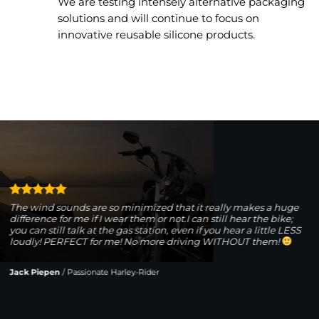
We are testing intensely alternative packaging
solutions and will continue to focus on
innovative reusable silicone products.
The wind sounds are so minimized that it really makes a huge
difference for me if I wear them or not.I can still hear the bike;
you can still talk at the gas station, even if you hear a little LESS
loudly! PERFECT for me! No more driving WITHOUT them!
Jack Piepen
/
Passionate Harley-Rider