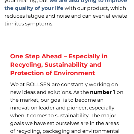
your hearing, but
we are also trying to improve
the quality of your life
with our product, which
reduces fatigue and noise and can even alleviate
tinnitus symptoms.
One Step Ahead – Especially in
Recycling, Sustainability and
Protection of Environment
We at BOLLSEN are constantly working on
new ideas and solutions. As the
number 1
on
the market, our goal is to become an
innovation leader and pioneer, especially
when it comes to sustainability. The major
goals we have set ourselves are in the areas
of recycling, packaging and environmental