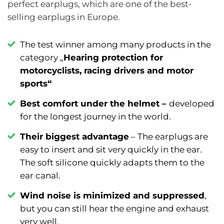
perfect earplugs, which are one of the best-
selling earplugs in Europe.
The test winner among many products in the
category „
Hearing protection for
motorcyclists, racing drivers and motor
sports
“
Best comfort under the helmet –
developed
for the longest journey in the world.
Their biggest advantage
–
The earplugs are
easy to insert and sit very quickly in the ear.
The soft silicone quickly adapts them to the
ear canal.
Wind noise is minimized and suppressed
,
but you can still hear the engine and exhaust
very well.