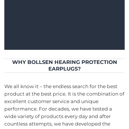
WHY BOLLSEN HEARING PROTECTION
EARPLUGS?
We all know it – the endless search for the best
product at the best price. It is the combination of
excellent customer service and unique
performance. For decades, we have tested a
wide variety of products every day and after
countless attempts, we have developed the