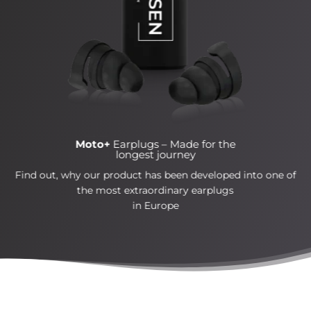
Moto+
Earplugs –
Made for the
longest journey
Find out, why our product has been developed into one of
the most extraordinary earplugs
in Europe