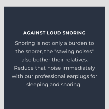
AGAINST LOUD SNORING
Snoring is not only a burden to
the snorer, the "sawing noises"
also bother their relatives.
Reduce that noise immediately
with our professional earplugs for
sleeping and snoring.