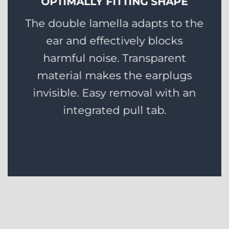
OPTIMALLY FITTING SHAPE
The double lamella adapts to the
ear and effectively blocks
harmful noise. Transparent
material makes the earplugs
invisible. Easy removal with an
integrated pull tab.