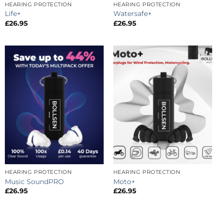
HEARING PROTECTION
HEARING PROTECTION
Life+
Watersafe+
£
26.95
£
26.95
HEARING PROTECTION
HEARING PROTECTION
Music SoundPRO
Moto+
£
26.95
£
26.95