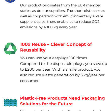
Our product originates from the EUR member
states, as do our suppliers. The short distances as
well as cooperation with environmentally aware
suppliers as partners enable us to reduce CO2
emissions by 4900 kg every year.
100x Reuse – Clever Concept of
Reusability
You can use your earplugs 100 times.
Compared to the disposable plugs, you save up
to £200 per year. With a single product, you
also reduce waste generation by 5 kg/year per
consumer.
Plastic-Free Products Need Packaging
Solutions for the Future